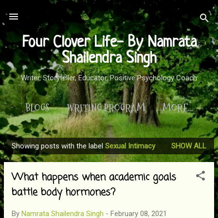
Skip to main content
Four Clover Life- By Namrata
Shailendra Singh
Writer, Storyteller, Educator, Positive Psychology Coach
BLOGS
WRITING PROGRAM
MORE…
Showing posts with the label
Sexual Intimacy
SHOW ALL
P
o
What happens when academic goals
s
t
battle body hormones?
s
By
Namrata Shailendra Singh
-
February 08, 2021