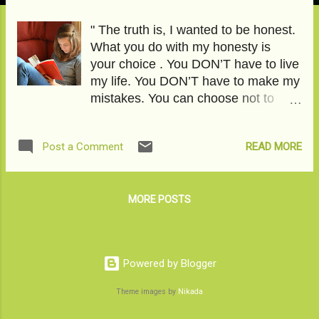
" The truth is, I wanted to be honest.
What you do with my honesty is
your choice . You DON’T have to live
my life. You DON’T have to make my
mistakes. You can choose not to
suffer. You can choose to be better.
You can choose to see the difference
READ MORE
Post a Comment
between a crush and love. You can
choose to respect yourself better.
You can choose to go beyond the
sky." To read the featured article,
MORE POSTS
click on Dear Daughter, What's an i-
Pill doing in your school bag? Image
Courtesy-Pixabay
Powered by Blogger
Theme images by
Nikada