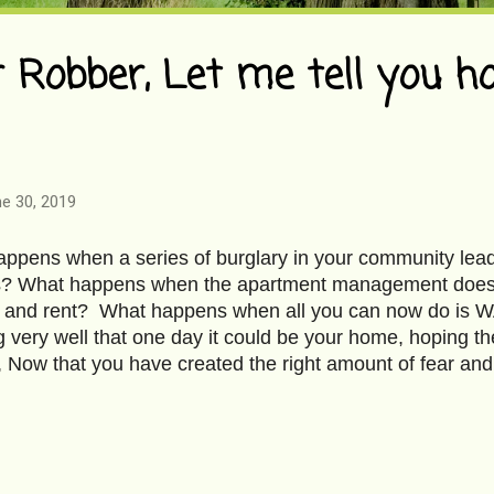
 Robber, Let me tell you h
e 30, 2019
ppens when a series of burglary in your community lea
? What happens when the apartment management does l
ife and rent? What happens when all you can now do 
 very well that one day it could be your home, hoping
 Now that you have created the right amount of fear and
e apartment I inhabit, I thought it was a good time to talk
s the face? Huh! Who cares. I know you way too well. Ro
ve deeds. What they rob is not as important as what they 
know the length of your nose, the light brown Mongolian 