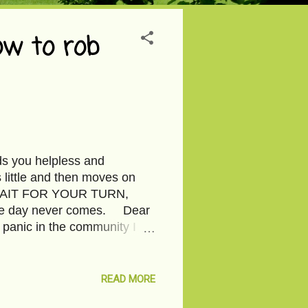
ow to rob
ds you helpless and
ittle and then moves on
is WAIT FOR YOUR TURN,
 the day never comes. Dear
 panic in the community I
 to you face to face. Oh! But
bbers don’t have a face,
leave behind. So, what if I
READ MORE
spot on your neck, the color