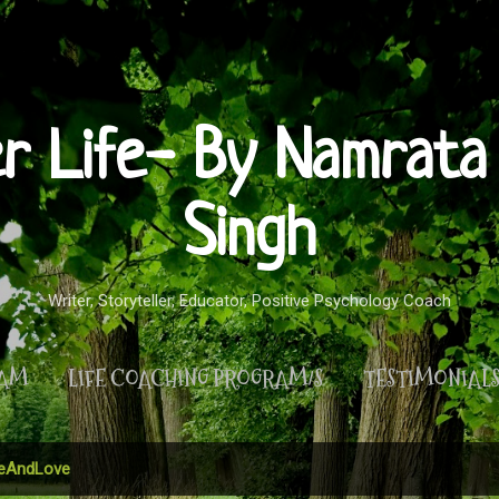
Skip to main content
er Life- By Namrata 
Singh
Writer, Storyteller, Educator, Positive Psychology Coach
RAM
LIFE COACHING PROGRAM/S
TESTIMONIAL
MORE…
PRIVACY POLICY
AndLove