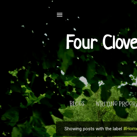
Four Clov
BLOGS
WRITING PROG
Showing posts with the label
#Home
P