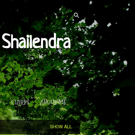
Shailendra
S
CHIRPS
ABOUT ME
SHOW ALL