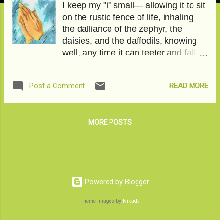
I keep my "i" small— allowing it to sit
on the rustic fence of life, inhaling
the dalliance of the zephyr, the
daisies, and the daffodils, knowing
well, any time it can teeter and fall by
words and worry, anger and anxiety.
That our hearts—with their entangled
READ MORE
Post a Comment
crimson arteries— have an even
more entangled life— mysterious
and mischievous. We can never be
too sure, too certain of its beats. One
MORE POSTS
time black metal, and the other time
lullabies. I keep my "i" small— the
path on which I walk wasn't carved
out only for me. The medallion sun
did not single me out for bees'
Powered by Blogger
bounties. Millions have walked on
Theme images by
Nikada
the stony ballast, winning and losing
their valuable something along.