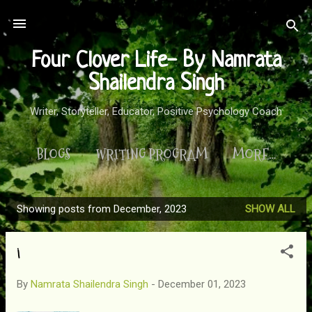
Skip to main content
Four Clover Life- By Namrata
Shailendra Singh
Writer, Storyteller, Educator, Positive Psychology Coach
BLOGS
WRITING PROGRAM
MORE…
Showing posts from December, 2023
SHOW ALL
P
o
i
s
t
By
Namrata Shailendra Singh
-
December 01, 2023
s