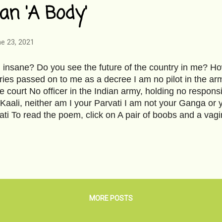
an 'A Body'
e 23, 2021
 insane? Do you see the future of the country in me? Ho
ies passed on to me as a decree I am no pilot in the arm
 court No officer in the Indian army, holding no responsi
 Kaali, neither am I your Parvati I am not your Ganga or y
ti To read the poem, click on A pair of boobs and a v
ter Priyanka Reddy's bone-chilling brutal rape and murder.
re about the story- Priyanka Reddy . The words erupted
ike lava. Our girls don't deserve this. We don't deserve t
how grim the statistics are- India Today . Image courtesy
MORE POSTS