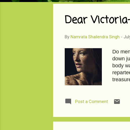
o
s
Dear Victoria
t
s
By
Namrata Shailendra Singh
-
Jul
Do men 
down ju
body wa
reparte
treasur
days ag
feminine
chirped 
Post a Comment
marks c
is no p
anniver