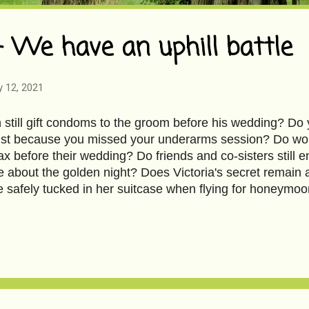
- We have an uphill battle
y 12, 2021
still gift condoms to the groom before his wedding? Do y
st because you missed your underarms session? Do would-
x before their wedding? Do friends and co-sisters still en
e about the golden night? Does Victoria's secret remain a
e safely tucked in her suitcase when flying for honeym
o, my besties gifted me The Forever Robe in sheer black 
 ruffles, airy balloon sleeves, and pretty ribbon details.
. The only difference, at 45, magic is neither desired nor
overing my entire abdomen and varicose veins on my calf
anacea for my body with blemishes. So here I am, coaxe
sary in a so-called exciting way. What's special about it? 