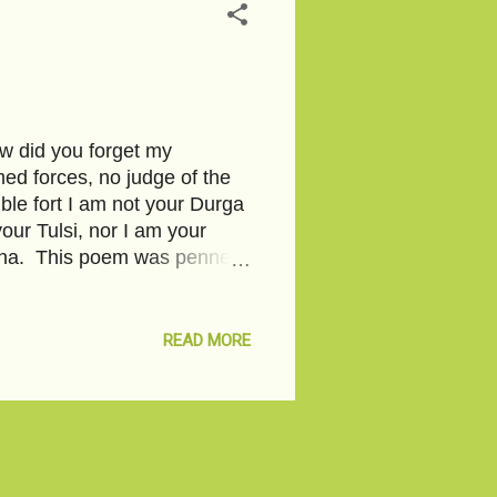
w did you forget my
ed forces, no judge of the
ble fort I am not your Durga
our Tulsi, nor I am your
agina. This poem was penned
 You can click on the link to
 from within and spread on
his. 88 rape cases in a day-
READ MORE
-Pixabay