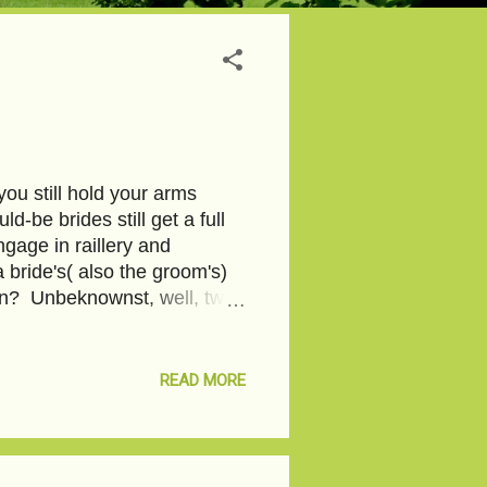
ou still hold your arms
be brides still get a full
gage in raillery and
 bride's( also the groom's)
oon? Unbeknownst, well, two
lace and tulle, with
 This works like magic , they
 required. With stretch
READ MORE
 and inner thighs, the robe
d to celebrate my 20th
Noth...