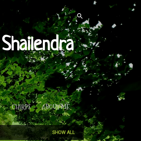
Shailendra
S
CHIRPS
ABOUT ME
SHOW ALL