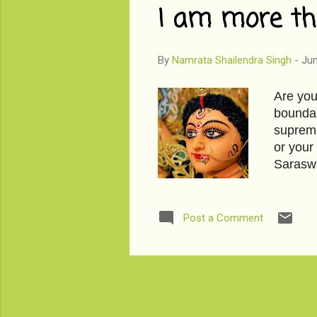
I am more th
By
Namrata Shailendra Singh
-
Jun
Are you
boundar
supreme
or your
Saraswa
just af
read mo
paper l
Post a Comment
that's 