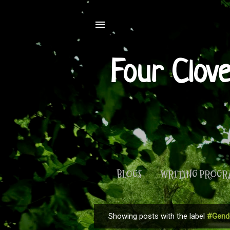
Four Clov
BLOGS
WRITING PROG
Showing posts with the label
#Gende
P