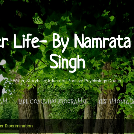
Skip to main content
er Life- By Namrata 
Singh
Writer, Storyteller, Educator, Positive Psychology Coach
RAM
LIFE COACHING PROGRAM/S
TESTIMONIAL
MORE…
PRIVACY POLICY
r Discrimination