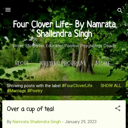
Skip to main content
Four Clover Life- By Namrata
Shailendra Singh
Writer, Storyteller, Educator, Positive Psychology Coach
BLOGS
WRITING PROGRAM
MORE…
Showing posts with the label
#FourCloverLife
SHOW ALL
P
#Marriage #Poetry
o
s
Over a cup of tea!
t
s
By
Namrata Shailendra Singh
-
January 29, 2023