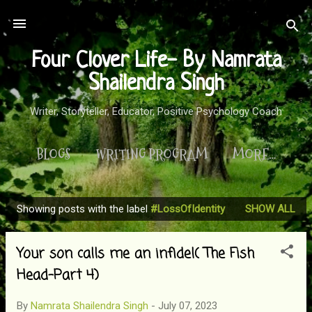
Skip to main content
Four Clover Life- By Namrata
Shailendra Singh
Writer, Storyteller, Educator, Positive Psychology Coach
BLOGS
WRITING PROGRAM
MORE…
Showing posts with the label
#LossOfIdentity
SHOW ALL
P
o
Your son calls me an infidel( The Fish
s
t
Head-Part 4)
s
By
Namrata Shailendra Singh
-
July 07, 2023