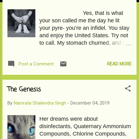
Yes, that is what
your son called me the day he lit
your pyre- you’re an infidel. You stay
and enjoy the United States. Try not
to call. My stomach churned, and my
thighs wobbled as I pulled strands of
hair from the crown of my head,
READ MORE
Post a Comment
pulled them so hard, it bled, and now
a tiny bald patch is visible. The
pandemic created travel rules I
couldn’t break, a distance I couldn’t
The Genesis
traverse, and circumstances so new
to everyone around us, we stopped
By
Namrata Shailendra Singh
-
December 04, 2019
being people we knew. With your
double mastectomy, you were the
Her dreams were about
most vulnerable person to being
disinfectants, Quaternary Ammonium
spotted by the virus. The citadels
Compounds, Chlorine Compounds,