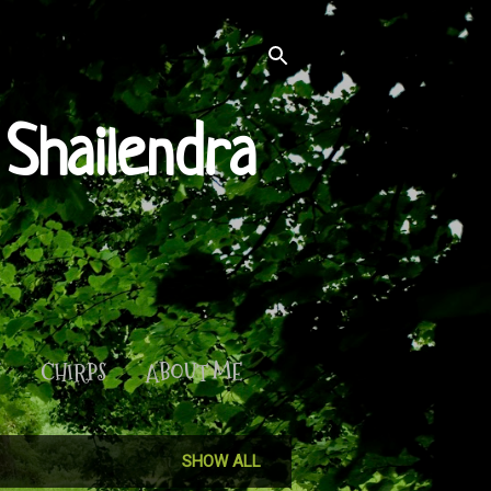
Shailendra
S
CHIRPS
ABOUT ME
SHOW ALL