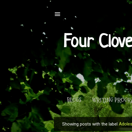
Four Clov
BLOGS
WRITING PROG
Showing posts with the label
Adoles
P