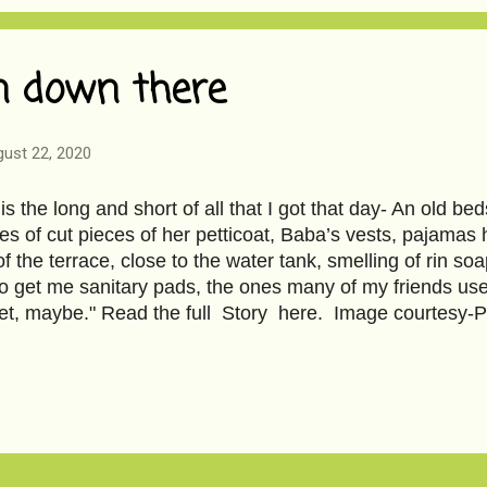
n down there
ust 22, 2020
is the long and short of all that I got that day- An old b
s of cut pieces of her petticoat, Baba’s vests, pajamas
of the terrace, close to the water tank, smelling of rin s
o get me sanitary pads, the ones many of my friends use
t, maybe." Read the full Story here. Image courtesy-