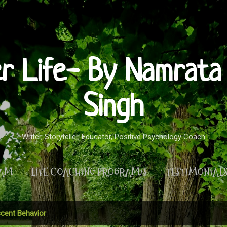
Skip to main content
er Life- By Namrata 
Singh
Writer, Storyteller, Educator, Positive Psychology Coach
RAM
LIFE COACHING PROGRAM/S
TESTIMONIAL
MORE…
PRIVACY POLICY
cent Behavior