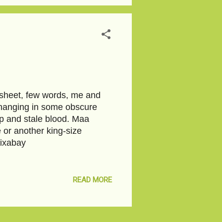
edsheet, few words, me and
 hanging in some obscure
oap and stale blood. Maa
 or another king-size
Pixabay
READ MORE