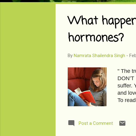
o
s
What happens
t
s
hormones?
By
Namrata Shailendra Singh
-
Feb
" The t
DON’T h
suffer.
and lov
To read
bag? I
Post a Comment