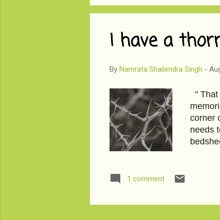
I have a thor
By
Namrata Shailendra Singh
-
Aug
" That 
memorie
corner 
needs t
bedshee
1 comment