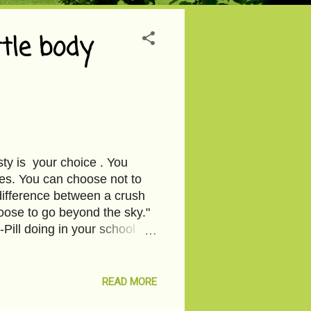
tle body
sty is your choice . You
es. You can choose not to
difference between a crush
oose to go beyond the sky."
-Pill doing in your school
READ MORE