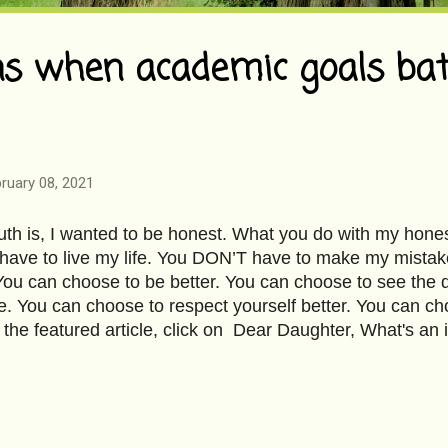
 when academic goals bat
ruary 08, 2021
ruth is, I wanted to be honest. What you do with my hone
ave to live my life. You DON’T have to make my mistak
 You can choose to be better. You can choose to see the 
e. You can choose to respect yourself better. You can ch
 the featured article, click on Dear Daughter, What's an i
mage Courtesy-Pixabay