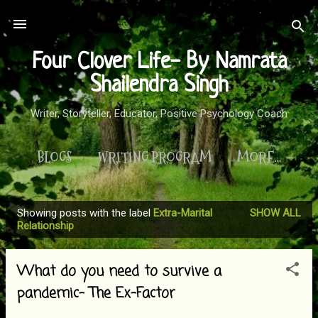
Skip to main content
Four Clover Life- By Namrata
Shailendra Singh
Writer, Storyteller, Educator, Positive Psychology Coach
BLOGS
WRITING PROGRAM
MORE…
Showing posts with the label
Extra-Marital
SHOW ALL
P
Relationship
o
s
What do you need to survive a
t
pandemic- The Ex-Factor
s