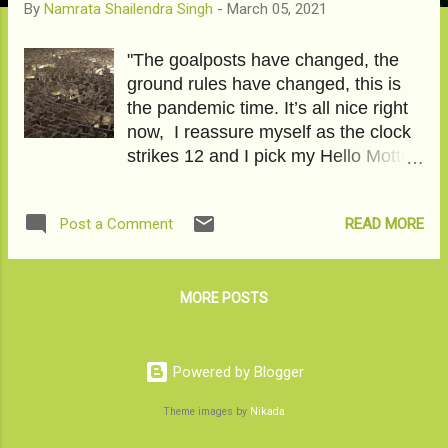
By
Namrata Shailendra Singh
-
March 05, 2021
"The goalposts have changed, the
ground rules have changed, this is
the pandemic time. It’s all nice right
now, I reassure myself as the clock
strikes 12 and I pick my Hello Motto.
12 am calls have a lot to give and a
lot to take. 12 am calls reach a
READ MORE
Post a Comment
deeper substratum. 12 am call is
nothing less than a declaration of
hidden independence." Double
Dhamaka is good for products on
MORE POSTS
sale; does it work for life? Click on
the LINK to read the story on
Momspresso. Don't forget to Like,
Powered by Blogger
Comment, and Share. Image
Theme images by
Nikada
Courtesy-Pixabay