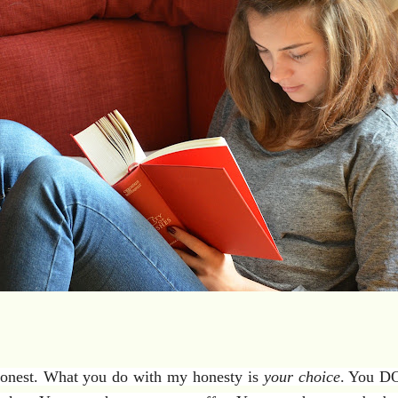
 honest. What you do with my honesty is
your choice
. You DO