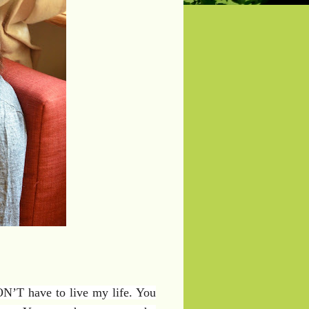
N’T have to live my life. You