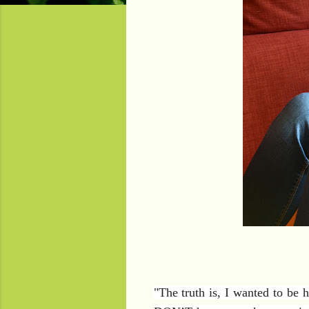
"
The truth is, I wanted to be