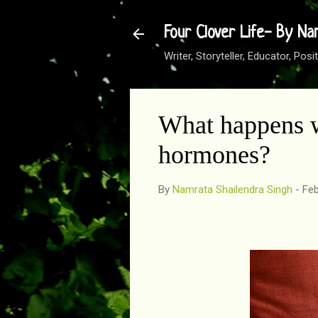
Four Clover Life- By Na
Writer, Storyteller, Educator, Po
What happens w
hormones?
By
Namrata Shailendra Singh
-
Feb