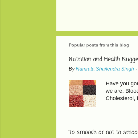
Popular posts from this blog
Nutrition and Health Nugge
By
Namrata Shailendra Singh
Have you gone
we are. Bloo
Cholesterol,
than LDL, the
200 mg/dL LD
in 'mindful e
found in avoc
To smooch or not to smooc
fruits have t