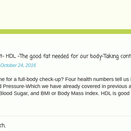
t- HDL -The good fat needed for our body-Taking contr
-
October 24, 2016
 for a full-body check-up? Four health numbers tell us 
d Pressure-Which we have already covered in previous ar
 Blood Sugar, and BMI or Body Mass Index. HDL is good 
 bad cholesterol. The Cholesterol and HDL ratio should b
L cholesterol less than 100 mg/dL HDL cholesterol abo
ating ' includes - Raising HDL Eating more fruits and veg
ados, fish, and walnuts. Fruits-Avocados, apples(Be caut
h.
heir portion of natural sugar too). All kinds of beans an