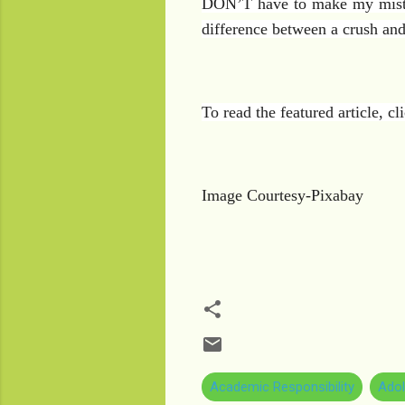
DON’T have to make my mistake
difference between a crush and
To read the featured article, c
Image Courtesy-Pixabay
Academic Responsibility
Adol