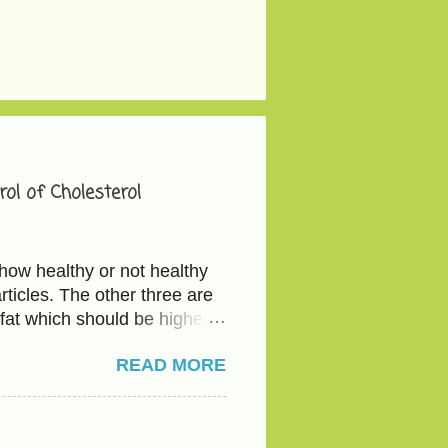
ol of Cholesterol
how healthy or not healthy
ticles. The other three are
fat which should be higher
e - total cholesterol below
READ MORE
ve 40 mg/dL The actionable
etables and the good fat
ious with the serving since
d legumes(Kidney beans,