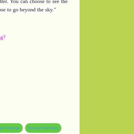
ter. You can choose to see the
ose to go beyond the sky."
ag?
al Change
Sexual Intimacy