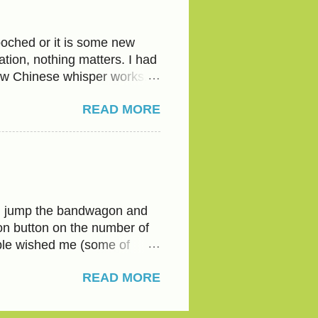
 every time-Bread or flour.
water to their half glass of
oched or it is some new
tion, nothing matters. I had
ow Chinese whisper works.
ith the tongue and
READ MORE
nsophisticated, an ‘atrangi’
antra- ‘ jootha nahi khate ’,
. But what if my kid is? The
 conflict when you enter your
ressure on you to go to
its own weird
uld jump the bandwagon and
ion button on the number of
ople wished me (some of
 only two turned up, that
READ MORE
e that 'Like' button? It
selfie’ I took near the Grand
rve at least 999. Not fair