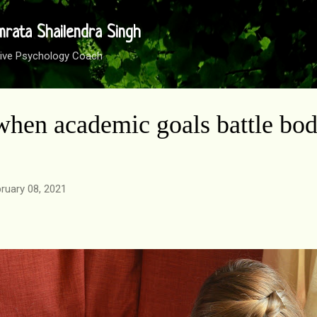
Skip to main content
mrata Shailendra Singh
sitive Psychology Coach
hen academic goals battle bo
ruary 08, 2021