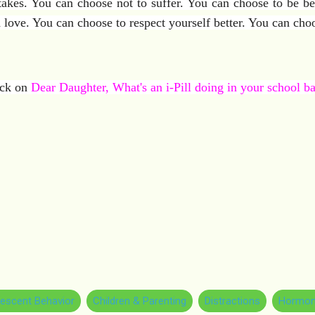
s. You can choose not to suffer. You can choose to be bet
 love. You can choose to respect yourself better. You can cho
lick on
Dear Daughter, What's an i-Pill doing in your school b
escent Behavior
Children & Parenting
Distractions
Hormon