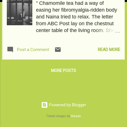
" Chamomile tea had a way of
easing her fibromyalgia-ridden body
and Naina tried to relax. The letter
from ABC Post lay on the chestnut
center table of the living room. She
had not asked for it. It came
unannounced. Some of her writings
READ MORE
Post a Comment
had navigated the echelons of a
famous literary journal in the United
States and reached the editor of this
famous American news website-The
MORE POSTS
internet newspaper. The promises
were incontrovertible; somebody
sloshed in ten tequila shots would let
go of an opportunity millions of
starved writers yearned for. Name,
Powered by Blogger
Fame, and Money, as the cliché
Theme images by
Nikada
goes, is a heady cocktail, tempting
and irresistible. With her husband