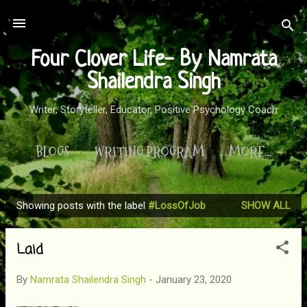
Skip to main content
Four Clover Life- By Namrata
Shailendra Singh
Writer, Storyteller, Educator, Positive Psychology Coach
BLOGS
WRITING PROGRAM
MORE…
Showing posts with the label
#LossOfJob
SHOW ALL
P
o
Laid
s
t
By
Namrata Shailendra Singh
-
January 23, 2020
s