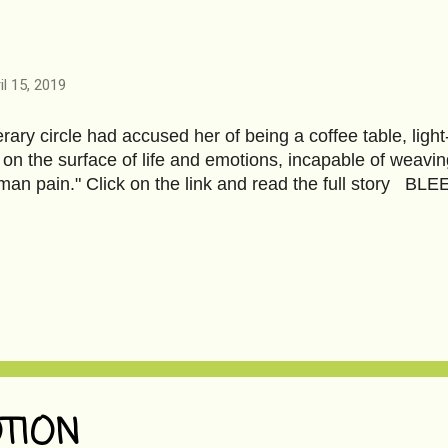
il 15, 2019
terary circle had accused her of being a coffee table, ligh
 on the surface of life and emotions, incapable of weavin
man pain." Click on the link and read the full story BL
TION