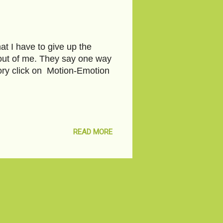
at I have to give up the
t out of me. They say one way
story click on Motion-Emotion
READ MORE