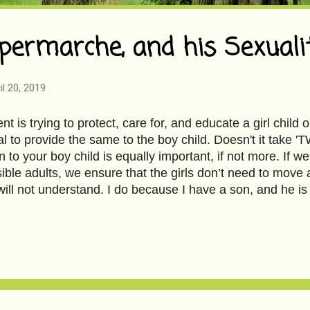
permarche, and his Sexuali
il 20, 2019
ent is trying to protect, care for, and educate a girl child o
al to provide the same to the boy child. Doesn't it tak
n to your boy child is equally important, if not more. If 
ible adults, we ensure that the girls don’t need to move 
 will not understand. I do because I have a son, and he i
s Spermarche, and his Sexuality to read the full article