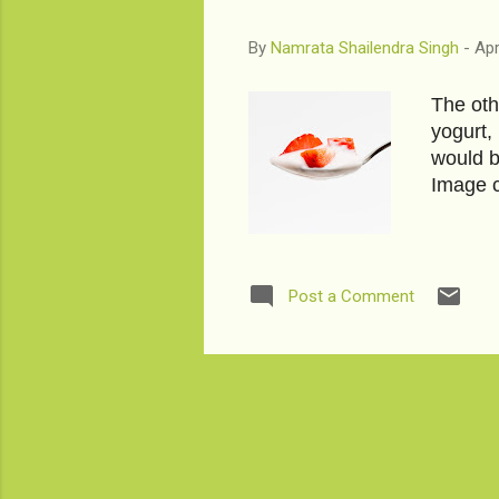
By
Namrata Shailendra Singh
-
Apr
The oth
yogurt,
would b
Image c
Post a Comment