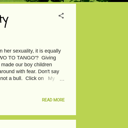
ty
n her sexuality, it is equally
e 'TWO TO TANGO'? Giving
we made our boy children
around with fear. Don't say
s not a bull. Click on My
. Image courtesy-Pixabay
READ MORE