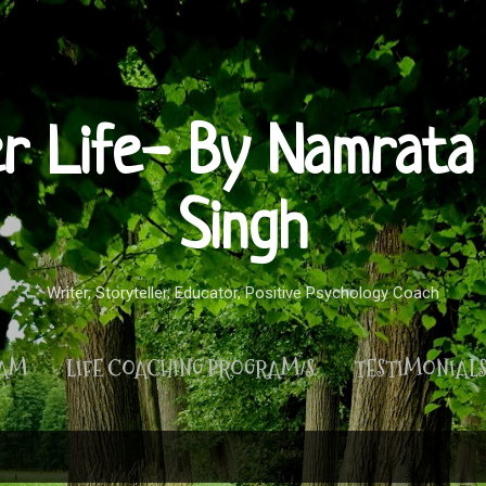
Skip to main content
er Life- By Namrata 
Singh
Writer, Storyteller, Educator, Positive Psychology Coach
RAM
LIFE COACHING PROGRAM/S
TESTIMONIAL
MORE…
PRIVACY POLICY