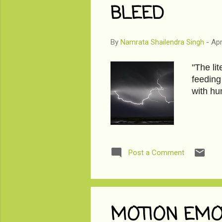
BLEED
By
Namrata Shailendra Singh
-
Apr
"The li
feeding
with hu
Post a Comment
MOTION EMO