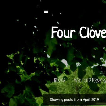
Four Clov
BLOGS
WRITING PROG
Showing posts from April, 2019
P