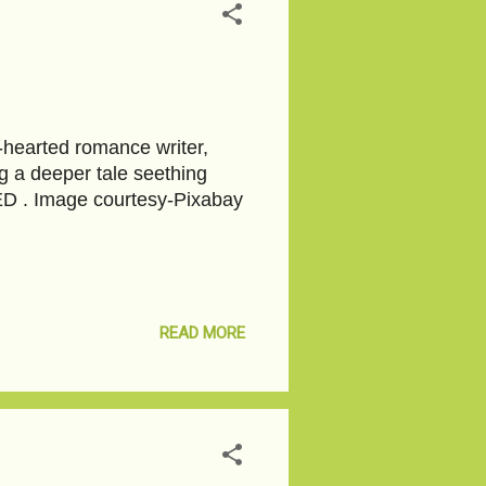
t-hearted romance writer,
g a deeper tale seething
EED . Image courtesy-Pixabay
READ MORE