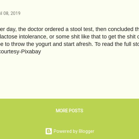
il 08, 2019
er day, the doctor ordered a stool test, then concluded th
 lactose intolerance, or some shit like that to get the shi
e to throw the yogurt and start afresh. To read the full 
ourtesy-Pixabay
MORE POSTS
Powered by Blogger