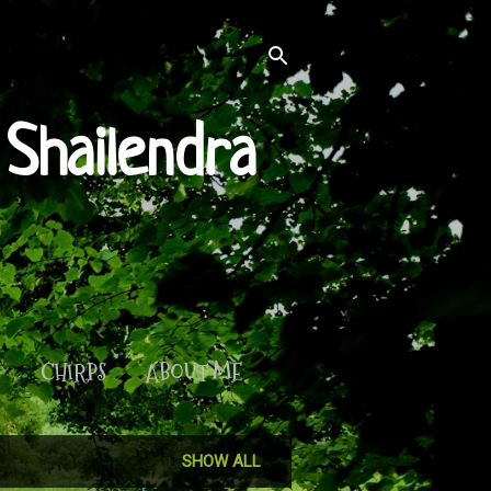
Shailendra
S
CHIRPS
ABOUT ME
SHOW ALL