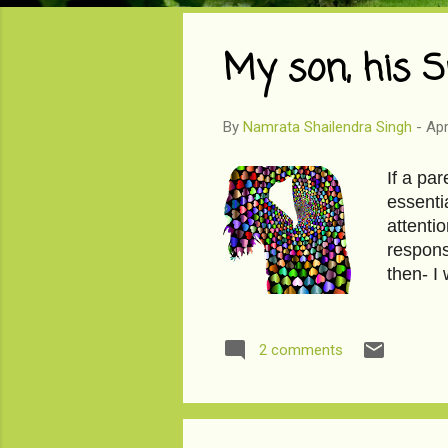
o
s
My son, his S
t
s
By
Namrata Shailendra Singh
-
Apr
If a par
essenti
attentio
respons
then- I
son, hi
2 comments