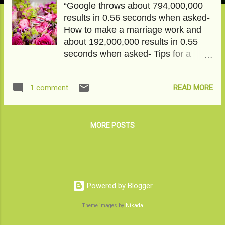
“Google throws about 794,000,000
results in 0.56 seconds when asked-
How to make a marriage work and
about 192,000,000 results in 0.55
seconds when asked- Tips for a
happy marriage. Clearly, people are
more interested in making it work
READ MORE
1 comment
somehow than seeking happiness in
it. Wait. What kind of an inane
hypothesis is this? Never mind. Let’s
move on. To read the full article on
MORE POSTS
Medium click on Is it just ME or
MARRIAGE? Image courtesy-
Pixabay
Powered by Blogger
Theme images by
Nikada