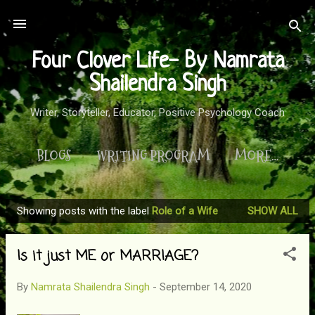
Skip to main content
Four Clover Life- By Namrata
Shailendra Singh
Writer, Storyteller, Educator, Positive Psychology Coach
BLOGS
WRITING PROGRAM
MORE…
Showing posts with the label
Role of a Wife
SHOW ALL
P
o
Is it just ME or MARRIAGE?
s
t
By
Namrata Shailendra Singh
-
September 14, 2020
s