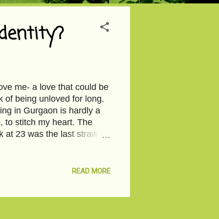
entity?
ve me- a love that could be
k of being unloved for long.
ding in Gurgaon is hardly a
, to stitch my heart. The
 at 23 was the last straw on
’t care which piece fell
nd apocalyptic. It was just
 coffee from the vending
READ MORE
e LED-lit office with ash
d cobalt blue swivel chairs