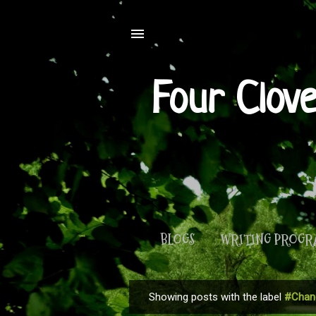
Four Clov
BLOGS
WRITING PROG
Showing posts with the label
#Chan
P