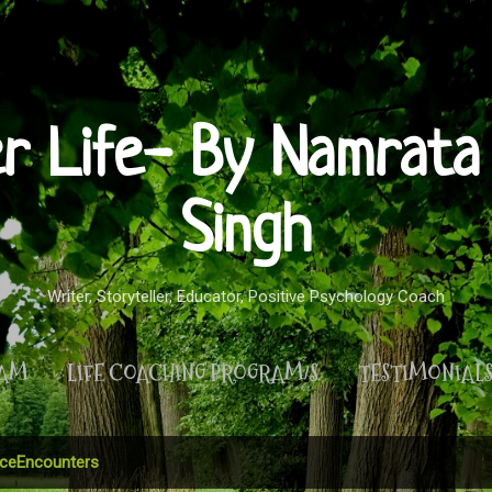
Skip to main content
er Life- By Namrata 
Singh
Writer, Storyteller, Educator, Positive Psychology Coach
RAM
LIFE COACHING PROGRAM/S
TESTIMONIAL
MORE…
PRIVACY POLICY
ceEncounters