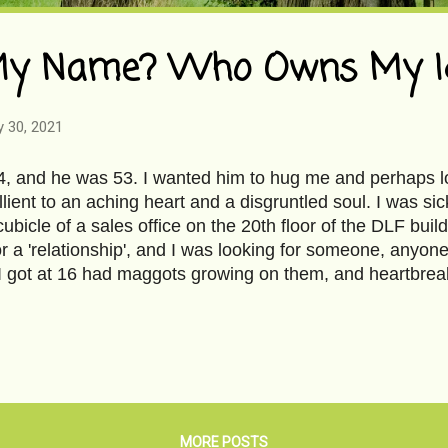
y Name? Who Owns My Id
y 30, 2021
4, and he was 53. I wanted him to hug me and perhaps lo
lient to an aching heart and a disgruntled soul. I was sic
cubicle of a sales office on the 20th floor of the DLF buil
or a 'relationship', and I was looking for someone, anyone
 got at 16 had maggots growing on them, and heartbreak
el's back. It broke me into innumerable pieces, and I didn
It refused to heal. My world had become small, lonely, a
 cold, foggy morning in Delhi, and I was in a rush to get
- a ritual I followed every morning, stepping into the whit
rpet that looked more crummy after a morning vacuum, an
of stale perfume. Every day, every interaction, e...
MORE POSTS