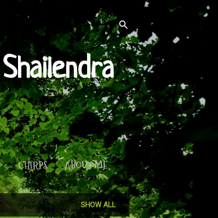
Shailendra
S
CHIRPS
ABOUT ME
SHOW ALL