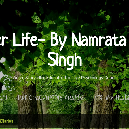
Skip to main content
er Life- By Namrata 
Singh
Writer, Storyteller, Educator, Positive Psychology Coach
RAM
LIFE COACHING PROGRAM/S
TESTIMONIAL
MORE…
PRIVACY POLICY
Diaries