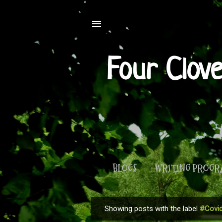
Four Clov
BLOGS
WRITING PROG
Showing posts with the label
#Covid
P