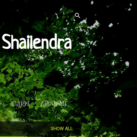
Shailendra
S
CHIRPS
ABOUT ME
SHOW ALL