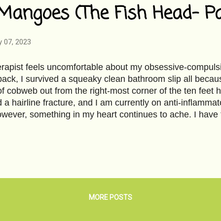
Mangoes (The Fish Head- Pa
y 07, 2023
apist feels uncomfortable about my obsessive-compulsiv
ack, I survived a squeaky clean bathroom slip all becaus
of cobweb out from the right-most corner of the ten feet 
 a hairline fracture, and I am currently on anti-inflammator
owever, something in my heart continues to ache. I have
ngo with soaked flattened rice- aam chura - just the way
owl for morning breakfast during summer vacation at grann
t morsel is enough to palliate the suffering; however, it’
nd bite into it with juices trickling down my fingers to ar
 forming small mango juice puddle on the kitchen floor, th
cked you off from the vinyl floor. You tasted sweet- mang
MORE POSTS