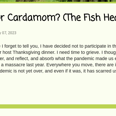
or Cardamom? (The Fish Hea
y 07, 2023
 forget to tell you, I have decided not to participate in 
r host Thanksgiving dinner. I need time to grieve. I thoug
er, and reflect, and absorb what the pandemic made us e
f a massacre last year. Everywhere you move, there are 
demic is not yet over, and even if it was, it has scarred 
 heal, if not forget. Do we inspire so little emotion in e
 ceased to care about loss? If it’s not mine, then have I 
ery and superfluousness appal me. Our memories are sh
e are desperate to celebrate; without the razzle-dazzle, is
 The show must go on; the show must go with pizazz. Si
 I will hermit myself close to you. The world will not stop