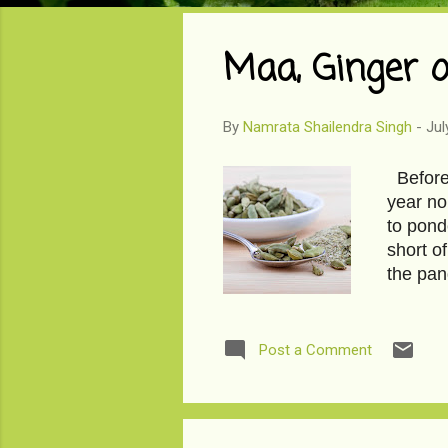
o
s
Maa, Ginger 
t
s
By
Namrata Shailendra Singh
-
Jul
Before I
year no
to pond
short o
the pan
years to
we have
debauch
Post a Comment
soon. W
wonder.
panache,