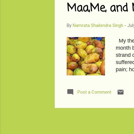
Maa,Me, and 
By
Namrata Shailendra Singh
-
Jul
My ther
month b
strand 
suffered
pain; h
ripe ma
steel b
The firs
Post a Comment
mango a
elbows,
even li
...