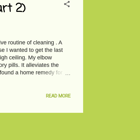
rt 2)
e routine of cleaning . A
e I wanted to get the last
high ceiling. My elbow
y pills. It alleviates the
 found a home remedy for it-
 you fed me from an old
y’s place in the village.
s when I peel the whole
READ MORE
ms and dripping off the
at I finally see you. Once I
o sweet. Later, the demon in