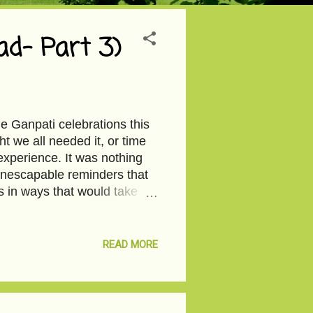
d- Part 3)
the Ganpati celebrations this
ht we all needed it, or time
xperience. It was nothing
inescapable reminders that
us in ways that would take
ach other as a community that
lost anything? Society’s
ort-lived. We get over too
READ MORE
 there anything to live, I
nce I cannot afford the
 by to no...