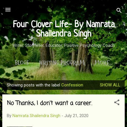
Skip to main content
Four Clover Life- By Namrata
Shailendra Singh
Writer, Storyteller, Educator, Positive Psychology Coach
BLOGS
WRITING PROGRAM
MORE…
Showing posts with the label
Confession
SHOW ALL
P
o
No Thanks, I don't want a career.
s
t
By
Namrata Shailendra Singh
-
July 21, 2020
s