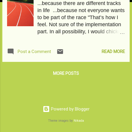
...because there are different tracks
in life ...because not everyone wants
to be part of the race "That’s how I
feel. Not sure of the implementation
part. In all possibility, I would chicken
out. After all, I am ‘THE IZZAT-The
honor of the family. Is this for real in
READ MORE
Post a Comment
the year 2020? Huh! As real as the
virus. " To read the full article, please
click on No Thanks, I don't want a
career . This article has featured on
MORE POSTS
the Momspresso platform under the
title- Papa, I am 25, even I have
needs. Image courtesy-Pixabay
Powered by Blogger
Theme images by
Nikada