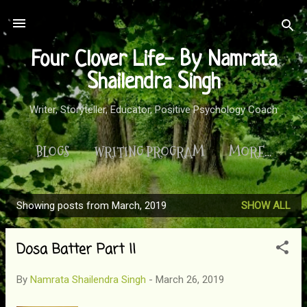
Skip to main content
Four Clover Life- By Namrata
Shailendra Singh
Writer, Storyteller, Educator, Positive Psychology Coach
BLOGS
WRITING PROGRAM
MORE…
Showing posts from March, 2019
SHOW ALL
P
o
Dosa Batter Part II
s
t
By
Namrata Shailendra Singh
-
March 26, 2019
s