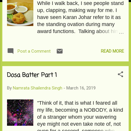
While I walk back, I see people stand
up, clapping, making way for me. I
have seen Karan Johar refer to it as
the standing ovation during many
award functions. Talking about him, I
wonder if he will ever call me for
Koffee with Karan? I love the couch,
READ MORE
Post a Comment
and now I am ready to sit on it too.
Click on Dosa Batter Part II to read
the story.
Dosa Batter Part 1
By
Namrata Shailendra Singh
-
March 16, 2019
"Think of it, that is what I feared all
my life, becoming a NOBODY, a kind
of a stranger whom your wavering
eye might not even take note of, not