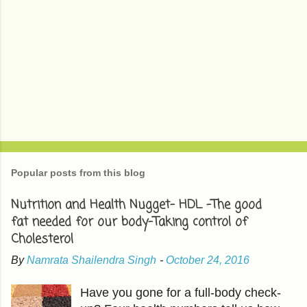
Popular posts from this blog
Nutrition and Health Nugget- HDL -The good
fat needed for our body-Taking control of
Cholesterol
By
Namrata Shailendra Singh
-
October 24, 2016
Have you gone for a full-body check-