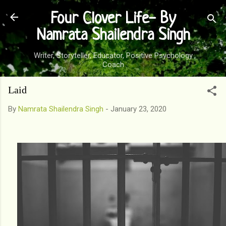
Skip to main content
Four Clover Life- By
Namrata Shailendra Singh
Writer, Storyteller, Educator, Positive Psychology
Coach
Laid
By
Namrata Shailendra Singh
-
January 23, 2020