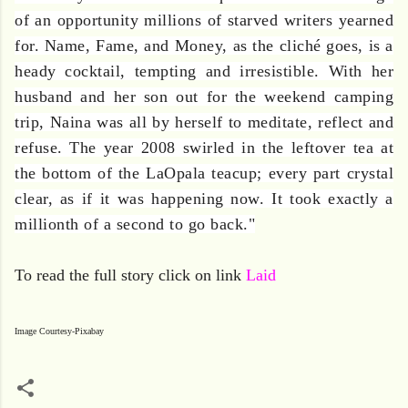
of an opportunity millions of starved writers yearned
for. Name, Fame, and Money, as the cliché goes, is a
heady cocktail, tempting and irresistible. With her
husband and her son out for the weekend camping
trip, Naina was all by herself to meditate, reflect and
refuse. The year 2008 swirled in the leftover tea at
the bottom of the LaOpala teacup; every part crystal
clear, as if it was happening now. It took exactly a
millionth of a second to go back."
To read the full story click on link
Laid
Image Courtesy-Pixabay