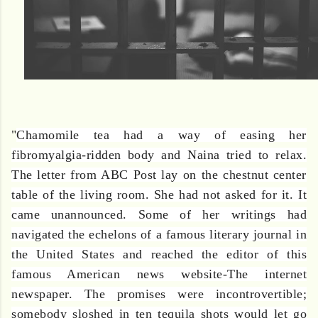
"
Chamomile tea had a way of easing her
fibromyalgia-ridden body and Naina tried to relax.
The letter from ABC Post lay on the chestnut center
table of the living room. She had not asked for it. It
came unannounced. Some of her writings had
navigated the echelons of a famous literary journal in
the United States and reached the editor of this
famous American news website-The internet
newspaper. The promises were incontrovertible;
somebody sloshed in ten tequila shots would let go