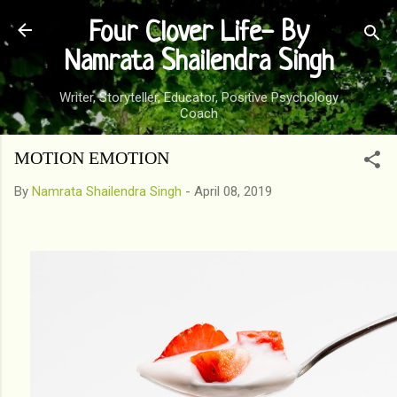
Skip to main content
Four Clover Life- By
Namrata Shailendra Singh
Writer, Storyteller, Educator, Positive Psychology
Coach
MOTION EMOTION
By
Namrata Shailendra Singh
-
April 08, 2019