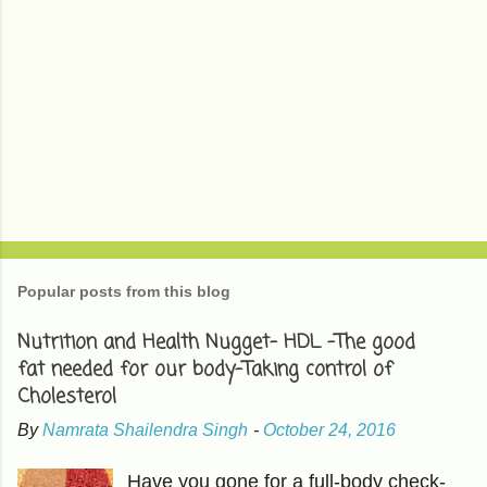
Popular posts from this blog
Nutrition and Health Nugget- HDL -The good
fat needed for our body-Taking control of
Cholesterol
By
Namrata Shailendra Singh
-
October 24, 2016
Have you gone for a full-body check-