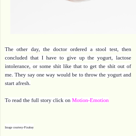
The other day, the doctor ordered a stool test, then
concluded that I have to give up the yogurt, lactose
intolerance, or some shit like that to get the shit out of
me. They say one way would be to throw the yogurt and
start afresh.
To read the full story click on
Motion-Emotion
Image courtesy-Pixabay