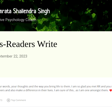
Skip to main content
mrata Shailendra Singh
sitive Psychology Coach
ds-Readers Write
tember 22, 2023