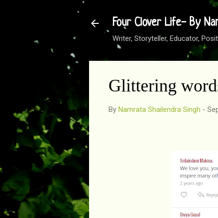
Four Clover Life- By Na
Writer, Storyteller, Educator, Po
Glittering wor
By
Namrata Shailendra Singh
-
Sep