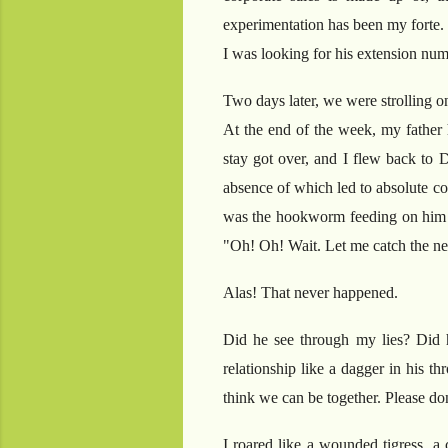
experimentation has been my forte. 
I was looking for his extension num
Two days later, we were strolling on
At the end of the week, my father h
stay got over, and I flew back to 
absence of which led to absolute co
was the hookworm feeding on him fo
"Oh! Oh! Wait. Let me catch the nex
Alas! That never happened.
Did he see through my lies? Did 
relationship like a dagger in his t
think we can be together. Please don
I roared like a wounded tigress, a 