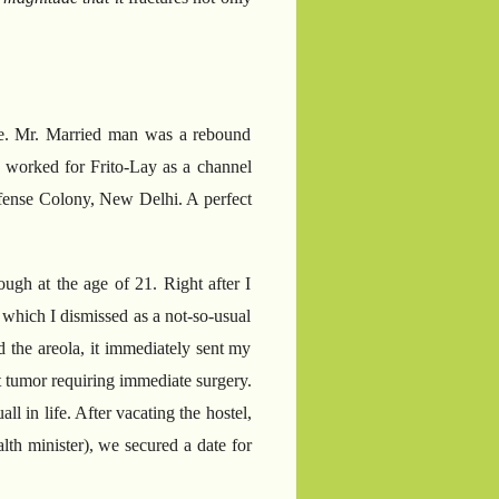
fore. Mr. Married man was a rebound
 worked for Frito-Lay as a channel
Defense Colony, New Delhi. A perfect
gh at the age of 21. Right after I
 which I dismissed as a not-so-usual
d the areola, it immediately sent my
t tumor requiring immediate surgery.
 in life. After vacating the hostel,
lth minister), we secured a date for