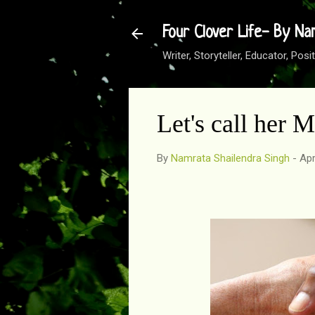
Four Clover Life- By Na
Writer, Storyteller, Educator, Po
Let's call her 
By
Namrata Shailendra Singh
-
Apr