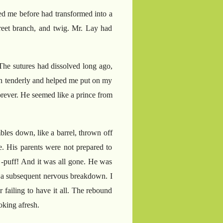
ped me before had transformed into a
creet branch, and twig. Mr. Lay had
 The sutures had dissolved long ago,
an tenderly and helped me put on my
forever. He seemed like a prince from
bles down, like a barrel, thrown off
ge. His parents were not prepared to
 -puff! And it was all gone. He was
d a subsequent nervous breakdown. I
 failing to have it all. The rebound
ooking afresh.