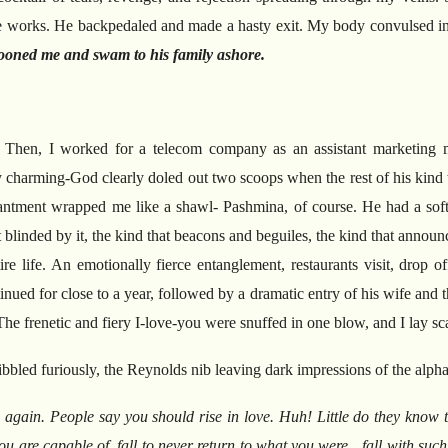
ove works. He backpedaled and made a hasty exit. My body convulsed in 
oned me and swam to his family ashore.
.
Then, I worked for a telecom company as an assistant marketing
harming-God clearly doled out two scoops when the rest of his kind we
ntment wrapped me like a shawl- Pashmina, of course. He had a soft 
 blinded by it, the kind that beacons and beguiles, the kind that announce
 life. An emotionally fierce entanglement, restaurants visit, drop off 
inued for close to a year, followed by a dramatic entry of his wife and 
 The frenetic and fiery I-love-you were snuffed in one blow, and I lay s
ribbled furiously, the Reynolds nib leaving dark impressions of the alph
e again.
People say you should rise in love.
Huh!
Little do they know t
u are capable of, fall to never return to what you were…fall with such