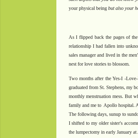
your physical being
but also your he
As I flipped back the pages of the
relationship I had fallen into unkn
sales manager and lived in the men'
nest for love stories to blossom.
Two months after the Yes-I -Love-
graduated from St. Stephens, my bod
monthly menstruation mess. But when
family and me to Apollo hospital. A
The following days, sunup to sundow
I shifted to my older sister's acco
the lumpectomy in early January a