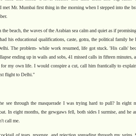
I met Mr. Mumbai first thing in the morning when I stepped into the bra
ber.
 the beach, the waves of the Arabian sea calm and quiet as if promising 
ad his educational qualifications, caste, gotra, the political family 
Delhi. The problem- while work resumed, life got stuck. 'His calls' be
llapse ending up in wails and sobs, 41 missed calls in fifteen minutes, 
r my own life. I would conspire a cut, call him frantically to explain
t flight to Delhi."
he see through the masquerade I was trying hard to pull? In eight
hroat. In eight months, the gewgaws fell, both sides I surmise, and he 
't call me.
cocktail of tears, revenge, and rejection spreading through my veins. S