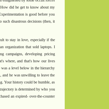
en enlightened by some occult forces
ue. How did he get to know about my
Experimentation is good before you
 such disastrous decisions (then, it
lt to stay in love, especially if the
n organization that sold laptops. I
ng campaigns, developing pricing
at's where, and that's how our lives
e was a level below in the hierarchy
, and he was unwilling to leave the
g. Your history could be humble, as
e trajectory is determined by who you
chased an expired- over-the-counter