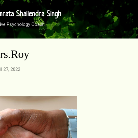
Skip to main content
mrata Shailendra Singh
sitive Psychology Coach
Mrs.Roy
il 27, 2022