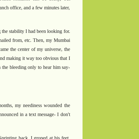
nch office, and a few minutes later,
the stability I had been looking for.
he hailed from, etc. Then, my Mumbai
came the center of my universe, the
and making it way too obvious that I
 the bleeding only to hear him say-
 months, my neediness wounded the
announced in a text message- I don't
printing back, I groped at his feet,