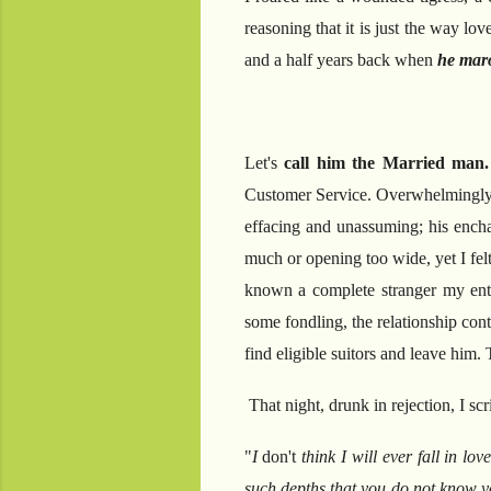
reasoning that it is just the way l
and a half years back when
he maro
Let's
call him the Married man
Customer Service. Overwhelmingly c
effacing and unassuming; his encha
much or opening too wide, yet I felt
known a complete stranger my entire
some fondling, the relationship cont
find eligible suitors and leave him.
That night, drunk in rejection, I sc
"
I
don't
think I will ever fall in lov
such depths that you do not know yo