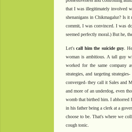
possessiveness and controlling atti
that I was illegitimately involved
shenanigans in Chikmagalur? Is it
commit, I was convinced. I was doin
seemed perfectly moral.) But he, th
Let's
call him the suicide guy
. He
woman is ambitious. A tall guy wit
worked for the same company as 
strategies, and targeting strategie
converged- they call it Sales and M
and more of an underdog, even thou
womb that birthed him. I abhorred 
in his father being a clerk at a gov
choose to be. That's where we coll
cough tonic.