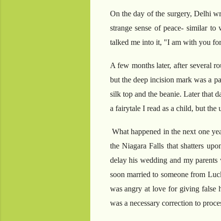
On the day of the surgery, Delhi wr
strange sense of peace- similar to
talked me into it, "I am with you f
A few months later, after several r
but the deep incision mark was a p
silk top and the beanie. Later that 
a fairytale I read as a child, but th
What happened in the next one year 
the Niagara Falls that shatters upo
delay his wedding and my parents w
soon married to someone from Luckn
was angry at love for giving false 
was a necessary correction to proces