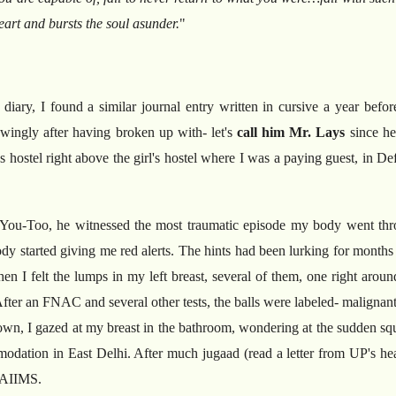
art and bursts the soul asunder.
"
 diary, I found a similar journal entry written in cursive a year be
owingly after having broken up with- let's
call him Mr. Lays
since he
s hostel right above the girl's hostel where I was a paying guest, in 
You-Too, he witnessed the most traumatic episode my body went throu
y started giving me red alerts. The hints had been lurking for months
 I felt the lumps in my left breast, several of them, one right aroun
fter an FNAC and several other tests, the balls were labeled- malignan
n, I gazed at my breast in the bathroom, wondering at the sudden squall
mmodation in East Delhi. After much jugaad (read a letter from UP's hea
t AIIMS.