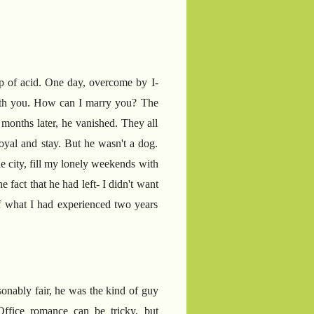
rop of acid. One day, overcome by I-
 with you. How can I marry you? The
 months later, he vanished. They all
yal and stay. But he wasn't a dog.
e city, fill my lonely weekends with
 fact that he had left- I didn't want
of what I had experienced two years
asonably fair, he was the kind of guy
Office romance can be tricky, but