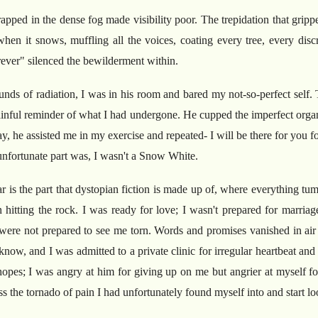
apped in the dense fog made visibility poor. The trepidation that grip
 when it snows, muffling all the voices, coating every tree, every dis
orever" silenced the bewilderment within.
ounds of radiation, I was in his room and bared my not-so-perfect self.
ainful reminder of what I had undergone. He cupped the imperfect org
day, he assisted me in my exercise and repeated- I will be there for you 
e unfortunate part was, I wasn't a Snow White.
is the part that dystopian fiction is made up of, where everything tum
n hitting the rock. I was ready for love; I wasn't prepared for marria
ere not prepared to see me torn. Words and promises vanished in air
ow, and I was admitted to a private clinic for irregular heartbeat an
hopes; I was angry at him for giving up on me but angrier at myself for
s the tornado of pain I had unfortunately found myself into and start l