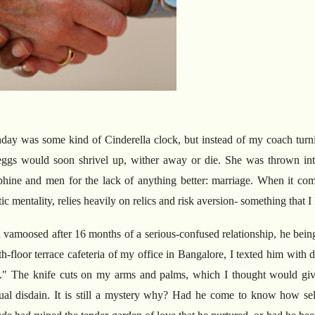
day was some kind of Cinderella clock, but instead of my coach turn
ggs would soon shrivel up, wither away or die. She was thrown into
phine and men for the lack of anything better: marriage. When it com
stic mentality, relies heavily on relics and risk aversion- something that
amoosed after 16 months of a serious-confused relationship, he bein
h-floor terrace cafeteria of my office in Bangalore, I texted him with 
g." The knife cuts on my arms and palms, which I thought would giv
al disdain. It is still a mystery why? Had he come to know how sel