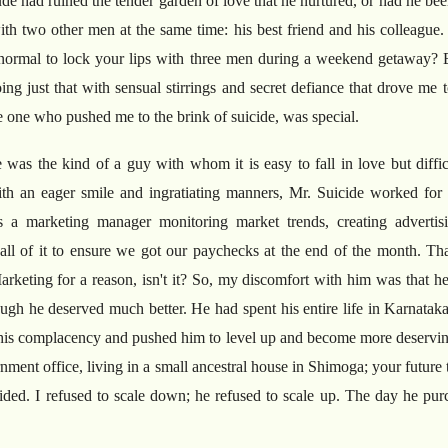
tude had ruined the tender garden of love that he nurtured, or had he be
 with two other men at the same time: his best friend and his colleag
 normal to lock your lips with three men during a weekend getaway? 
g just that with sensual stirrings and secret defiance that drove me to
e one who pushed me to the brink of suicide, was special.
 was the kind of a guy with whom it is easy to fall in love but difficu
h an eager smile and ingratiating manners, Mr. Suicide worked for a
a marketing manager monitoring market trends, creating advertisi
s- all of it to ensure we got our paychecks at the end of the month. Th
arketing for a reason, isn't it? So, my discomfort with him was that h
gh he deserved much better. He had spent his entire life in Karnataka
his complacency and pushed him to level up and become more deservin
ernment office, living in a small ancestral house in Shimoga; your futur
ided. I refused to scale down; he refused to scale up. The day he pur