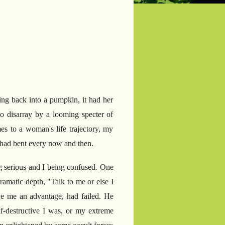
ing back into a pumpkin, it had her
 disarray by a looming specter of
es to a woman's life trajectory, my
 I had bent every now and then.
g serious and I being confused. One
dramatic depth, "Talk to me or else I
e me an advantage, had failed. He
f-destructive I was, or my extreme