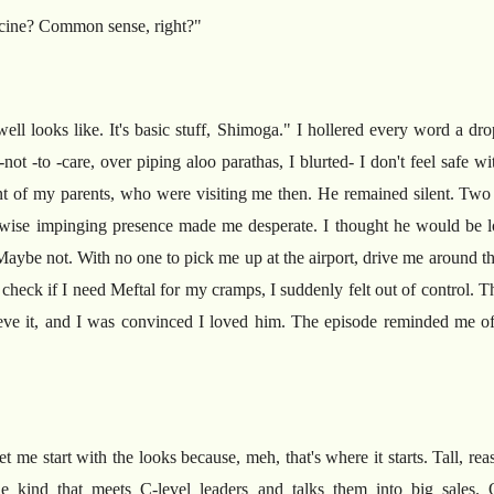
ine? Common sense, right?"
ell looks like. It's basic stuff, Shimoga." I hollered every word a d
not -to -care, over piping aloo parathas, I blurted- I don't feel safe
front of my parents, who were visiting me then. He remained silent. Two
rwise impinging presence made me desperate. I thought he would be lo
ybe not. With no one to pick me up at the airport, drive me around th
check if I need Meftal for my cramps, I suddenly felt out of control. The
elieve it, and I was convinced I loved him. The episode reminded me 
et me start with the looks because, meh, that's where it starts. Tall, re
he kind that meets C-level leaders and talks them into big sales. 