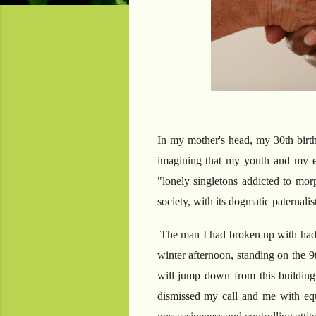
In my mother's head, my 30th birth
imagining that my youth and my e
"lonely singletons addicted to mor
society, with its dogmatic paternali
The man I had broken up with had v
winter afternoon, standing on the 9t
will jump down from this buildin
dismissed my call and me with equ