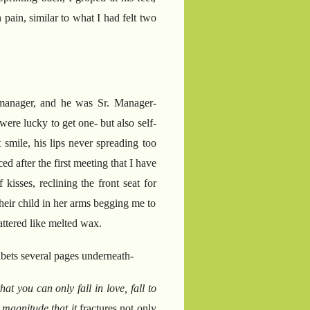
pain, similar to what I had felt two
 manager, and he was Sr. Manager-
re lucky to get one- but also self-
smile, his lips never spreading too
d after the first meeting that I have
kisses, reclining the front seat for
their child in her arms begging me to
cattered like melted wax.
abets several pages underneath-
hat you can only fall in love, fall to
 magnitude that it
fractures not only