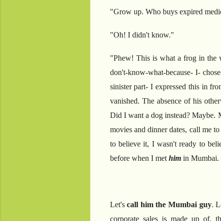
"Grow up. Who buys expired medic
"Oh! I didn't know."
"Phew! This is what a frog in the w
don't-know-what-because- I- chose-
sinister part- I expressed this in 
vanished. The absence of his othe
Did I want a dog instead? Maybe. Ma
movies and dinner dates, call me to 
to believe it, I wasn't ready to b
before when I met
him
in Mumbai.
Let's
call him the Mumbai guy
. L
corporate sales is made up of, t