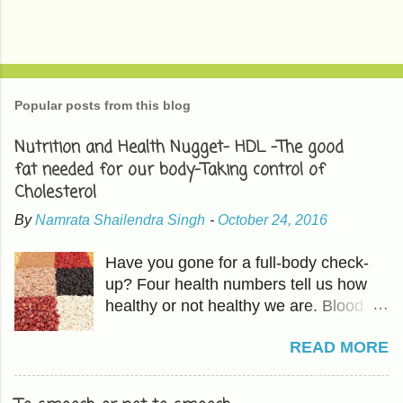
Popular posts from this blog
Nutrition and Health Nugget- HDL -The good
fat needed for our body-Taking control of
Cholesterol
By
Namrata Shailendra Singh
-
October 24, 2016
Have you gone for a full-body check-
up? Four health numbers tell us how
healthy or not healthy we are. Blood
Pressure-Which we have already
READ MORE
covered in previous articles. The other
three are Cholesterol, Blood Sugar,
and BMI or Body Mass Index. HDL is