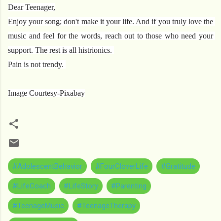
Dear Teenager,
Enjoy your song; don't make it your life. And if you truly love the 
music and feel for the words, reach out to those who need your 
support. The rest is all histrionics. 
Pain is not trendy. 
Image Courtesy-Pixabay
#AdolescentBehavior
#FourCloverLife
#Gratitude
#LifeCoach
#LifeStory
#Parenting
#TeenageMusic
#TeenageTherapy