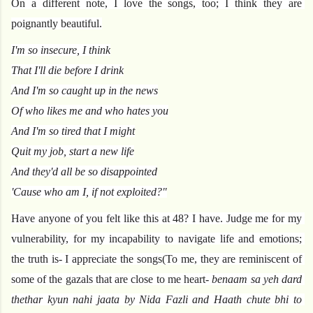
On a different note, I love the songs, too; I think they are 
poignantly beautiful.
I'm so insecure, I think
That I'll die before I drink
And I'm so caught up in the news
Of who likes me and who hates you
And I'm so tired that I might
Quit my job, start a new life
And they'd all be so disappointed
'Cause who am I, if not exploited?"
Have anyone of you felt like this at 48? I have. Judge me for my 
vulnerability, for my incapability to navigate life and emotions; 
the truth is- I appreciate the songs(To me, they are reminiscent of 
some of the gazals that are close to me heart- 
benaam sa yeh dard 
thethar kyun nahi jaata by Nida Fazli and Haath chute bhi to 