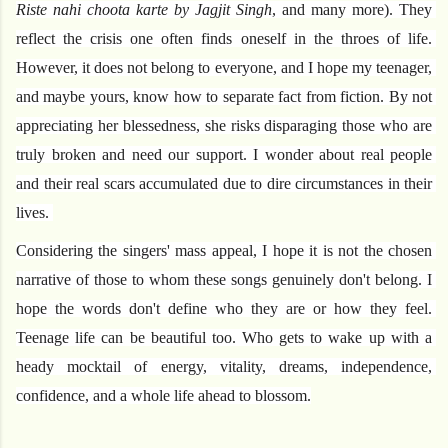
Riste nahi choota karte by Jagjit Singh
, and many more). They 
reflect the crisis one often finds oneself in the throes of life. 
However, it does not belong to everyone, and I hope my teenager, 
and maybe yours, know how to separate fact from fiction. By not 
appreciating her blessedness, she risks disparaging those who are 
truly broken and need our support. I wonder about real people 
and their real scars accumulated due to dire circumstances in their 
lives. 
Considering the singers' mass appeal, I hope it is not the chosen 
narrative of those to whom these songs genuinely don't belong. I 
hope the words don't define who they are or how they feel. 
Teenage life can be beautiful too. Who gets to wake up with a 
heady mocktail of energy, vitality, dreams, independence, 
confidence, and a whole life ahead to blossom.