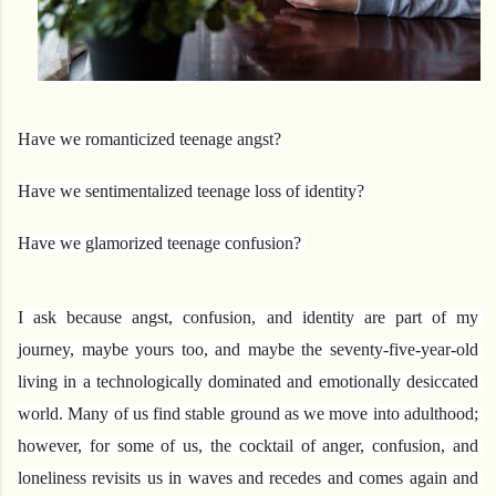
Have we romanticized teenage angst?
Have we sentimentalized teenage loss of identity?
Have we glamorized teenage confusion? 
I ask because angst, confusion, and identity are part of my 
journey, maybe yours too, and maybe the seventy-five-year-old 
living in a technologically dominated and emotionally desiccated 
world. Many of us find stable ground as we move into adulthood; 
however, for some of us, the cocktail of anger, confusion, and 
loneliness revisits us in waves and recedes and comes again and 