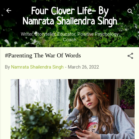
Skip to main content
Four Clover Life- By
Namrata Shailendra Singh
Writer, Storyteller, Educator, Positive Psychology
Coach
#Parenting The War Of Words
By
Namrata Shailendra Singh
-
March 26, 2022