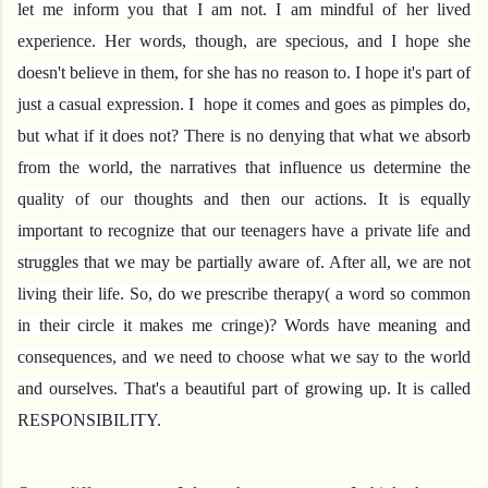
let me inform you that I am not. I am mindful of her lived 
experience. Her words, though, are specious, and I hope she 
doesn't believe in them, for she has no reason to. I hope it's part of 
just a casual expression. I  hope it comes and goes as pimples do, 
but what if it does not? There is no denying that what we absorb 
from the world, the narratives that influence us determine the 
quality of our thoughts and then our actions. It is equally 
important to recognize that our teenagers have a private life and 
struggles that we may be partially aware of. After all, we are not 
living their life. So, do we prescribe therapy( a word so common 
in their circle it makes me cringe)? Words have meaning and 
consequences, and we need to choose what we say to the world 
and ourselves. That's a beautiful part of growing up. It is called 
RESPONSIBILITY.