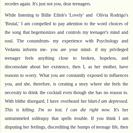
recedes again. It's just not you, dear teenagers.  
While listening to Billie Eilish's 'Lovely' and  Olivia Rodrigo's 
'Brutal,' I am compelled to pay attention to the word choices of 
the song that hegemonizes and controls my teenager's mind and 
soul. The conundrum- my experience with Psychology and 
Vedanta informs me- you are your mind- if my privileged 
teenager feels anything close to broken, hopeless, and 
disconsolate about her existence, then I, as her mother, have 
reasons to worry. What you are constantly exposed to influences 
you, and she, therefore, is creating a story where she feels the 
necessity to drink the cocktail even though she has no reason to. 
With blithe disregard, I have overheard her blurt-
I am depressed. 
This is killing. I'm so lost. I can die right now.
 It's her 
untrammeled soliloquy that spells trouble. If you think I am 
disputing her feelings, discrediting the bumps of teenage life, then 