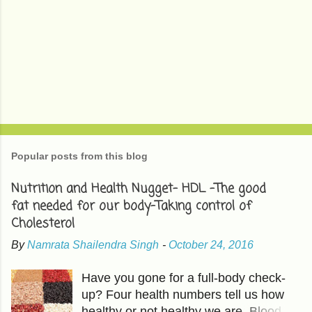
Popular posts from this blog
Nutrition and Health Nugget- HDL -The good
fat needed for our body-Taking control of
Cholesterol
By
Namrata Shailendra Singh
-
October 24, 2016
Have you gone for a full-body check-
up? Four health numbers tell us how
healthy or not healthy we are. Blood