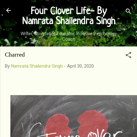
Skip to main content
Four Clover Life- By
Namrata Shailendra Singh
Writer, Storyteller, Educator, Positive Psychology
Coach
Charred
By
Namrata Shailendra Singh
-
April 30, 2020