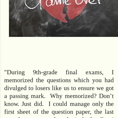
"During 9th-grade final exams, I
memorized the questions which you had
divulged to losers like us to ensure we got
a passing mark. Why memorized? Don’t
know. Just did. I could manage only the
first sheet of the question paper, the last