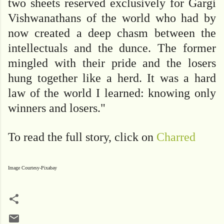
two sheets reserved exclusively for Gargi
Vishwanathans of the world who had by
now created a deep chasm between the
intellectuals and the dunce. The former
mingled with their pride and the losers
hung together like a herd.
It was a hard
law of the world I learned: knowing only
winners and losers."
To read the full story, click on
Charred
Image Courtesy-Pixabay