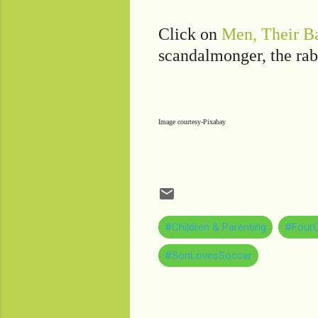
Click on
Men, Their Ba
scandalmonger, the rab
Image courtesy-Pixabay
#Children & Parenting
#FourC
#SonLovesSoccer
C
o