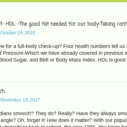
t- HDL -The good fat needed for our body-Taking contr
-
October 24, 2016
 for a full-body check-up? Four health numbers tell us 
d Pressure-Which we have already covered in previous ar
 Blood Sugar, and BMI or Body Mass Index. HDL is good 
 bad cholesterol. The Cholesterol and HDL ratio should b
L cholesterol less than 100 mg/dL HDL cholesterol abo
ating ' includes - Raising HDL Eating more fruits and veg
ados, fish, and walnuts. Fruits-Avocados, apples(Be caut
h.
heir portion of natural sugar too). All kinds of beans an
-
November 14, 2017
ntils, red beans, black beans, etc.). Whole grain anytime
ole milk to reduced-fat or fat-free. Some people also add 
Indians smooch? They do? Really? Have they always smo
...
angle? Oh, forget it! How does it matter? With our popula
t smooching back in school- the year 1996. You know h