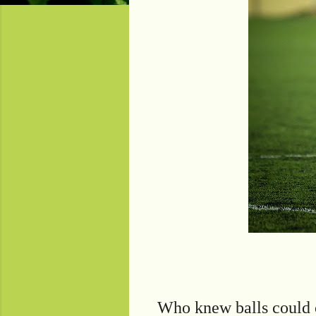
Who knew balls could 