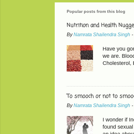
Popular posts from this blog
Nutrition and Health Nugge
By
Namrata Shailendra Singh
Have you gone
we are. Bloo
Cholesterol,
than LDL, the
200 mg/dL LD
in 'mindful e
found in avoc
To smooch or not to smooc
fruits have t
By
Namrata Shailendra Singh
chickpeas, le
Shift from wh
I wonder if 
milk and then 
found sexual 
an idea abou