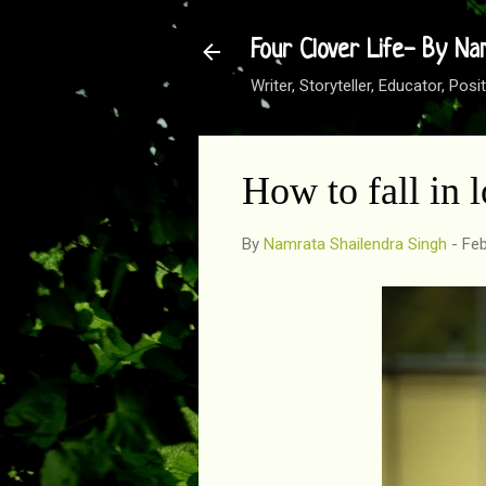
Four Clover Life- By Na
Writer, Storyteller, Educator, Po
How to fall in 
By
Namrata Shailendra Singh
-
Feb