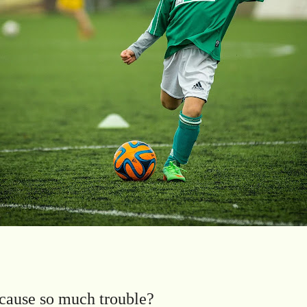
cause so much trouble?