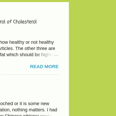
ol of Cholesterol
how healthy or not healthy
ticles. The other three are
fat which should be higher
e - total cholesterol below
READ MORE
ve 40 mg/dL The actionable
etables and the good fat
ious with the serving since
d legumes(Kidney beans,
 every time-Bread or flour.
water to their half glass of
oched or it is some new
tion, nothing matters. I had
ow Chinese whisper works.