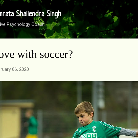
Skip to main content
mrata Shailendra Singh
sitive Psychology Coach
love with soccer?
ruary 06, 2020