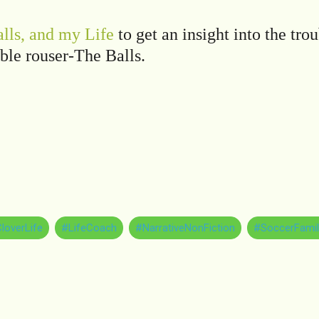
lls, and my Life
to get an insight into the tro
ble rouser-The Balls.
loverLife
#LifeCoach
#NarrativeNonFiction
#SoccerFamil