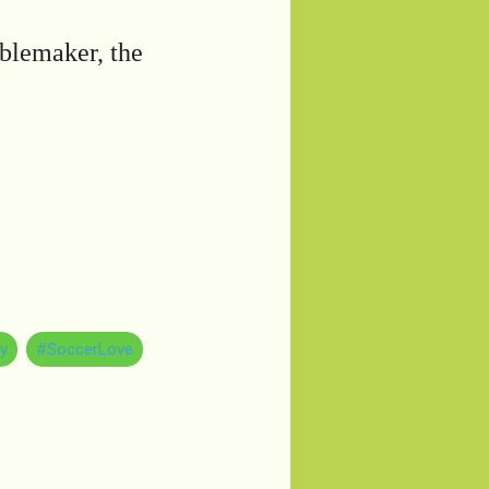
ublemaker, the
y
#SoccerLove