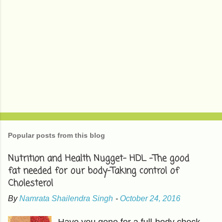
Popular posts from this blog
Nutrition and Health Nugget- HDL -The good
fat needed for our body-Taking control of
Cholesterol
By
Namrata Shailendra Singh
-
October 24, 2016
Have you gone for a full-body check-