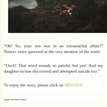
“Oh! So, your son was in an extramarital affair?”
Naina's voice quivered at the very mention of the word.
“Ouch! That word sounds so painful but yes! And my
daughter-in-law discovered and attempted suicide too.”
To enjoy the story, please click on
MISSTEP
.
Image courtesy-Pixabay