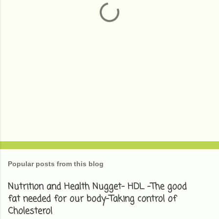
s
Popular posts from this blog
Nutrition and Health Nugget- HDL -The good
fat needed for our body-Taking control of
Cholesterol