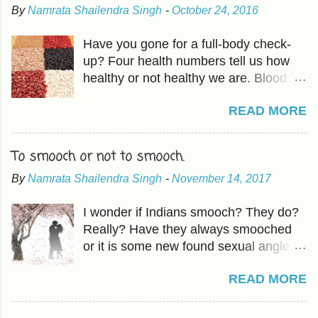
By
Namrata Shailendra Singh
-
October 24, 2016
Have you gone for a full-body check-
up? Four health numbers tell us how
healthy or not healthy we are. Blood
Pressure-Which we have already
READ MORE
covered in previous articles. The other
three are Cholesterol, Blood Sugar,
and BMI or Body Mass Index. HDL is
To smooch or not to smooch.
good fat which should be higher than
By
Namrata Shailendra Singh
-
November 14, 2017
LDL, the bad cholesterol. The
Cholesterol and HDL ratio should be -
I wonder if Indians smooch? They do?
total cholesterol below 200 mg/dL LDL
Really? Have they always smooched
cholesterol less than 100 mg/dL HDL
or it is some new found sexual angle?
cholesterol above 40 mg/dL The
Oh, forget it! How does it matter? With
actionable in 'mindful eating ' includes -
READ MORE
our population, nothing matters. I had
Raising HDL Eating more fruits and
an idea about smooching back in
vegetables and the good fat found in
school- the year 1996. You know how
avocados, fish, and walnuts. Fruits-