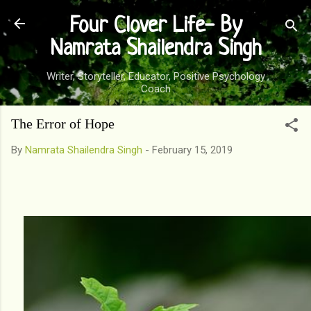
Skip to main content
Four Clover Life- By
Namrata Shailendra Singh
Writer, Storyteller, Educator, Positive Psychology
Coach
The Error of Hope
By
Namrata Shailendra Singh
-
February 15, 2019