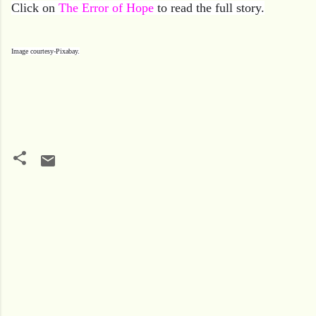
Click on
The Error of Hope
to read the full story.
Image courtesy-Pixabay.
C
o
m
m
e
n
t