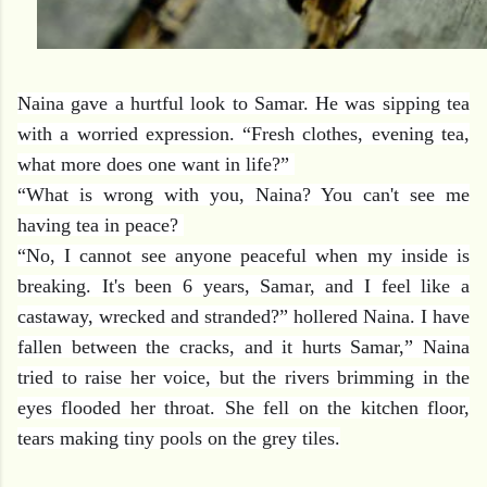
Naina gave a hurtful look to Samar. He was sipping tea
with a worried expression. “Fresh clothes, evening tea,
what more does one want in life?”
“What is wrong w
ith you, Naina? You can't see me
having tea in peace?
“No, I cannot see anyone peaceful when my inside is
breaking. It's been 6 years, Samar, and I feel like a
castaway, wrecked and stranded?” hollered Naina. I have
fallen between the cracks, and it hurts Samar,” Naina
tried to raise her voice, but the rivers brimming in the
eyes flooded her throat. She fell on the kitchen floor,
tears making tiny pools on the grey tiles.