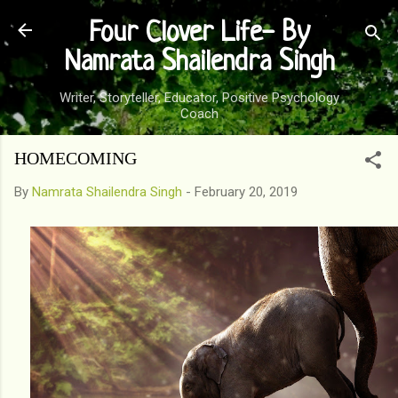
Skip to main content
Four Clover Life- By
Namrata Shailendra Singh
Writer, Storyteller, Educator, Positive Psychology
Coach
HOMECOMING
By
Namrata Shailendra Singh
-
February 20, 2019