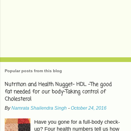
Popular posts from this blog
Nutrition and Health Nugget- HDL -The good
fat needed for our body-Taking control of
Cholesterol
By
Namrata Shailendra Singh
-
October 24, 2016
Have you gone for a full-body check-
up? Four health numbers tell us how