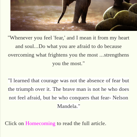
"Whenever you feel 'fear,' and I mean it from my heart
and soul...
Do what you are afraid to do because
overcoming what frightens you the most ...strengthens
you the most."
"I learned that courage was not the absence of fear but
the triumph over it. The brave man is not he who does
not feel afraid, but he who conquers that fear- Nelson
Mandela."
Click on
Homecoming
to read the full article.