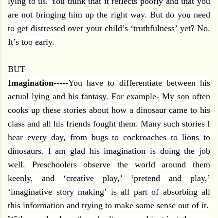
lying to us. You think that it reflects poorly and that you
are not bringing him up the right way. But do you need
to get distressed over your child’s ‘truthfulness’ yet? No.
It’s too early.
BUT
Imagination-
----You have to differentiate between his
actual lying and his fantasy. For example- My son often
cooks up these stories about how a dinosaur came to his
class and all his friends fought them. Many such stories I
hear every day, from bugs to cockroaches to lions to
dinosaurs. I am glad his imagination is doing the job
well. Preschoolers observe the world around them
keenly, and ‘creative play,’ ‘pretend and play,’
‘imaginative story making’ is all part of absorbing all
this information and trying to make some sense out of it.