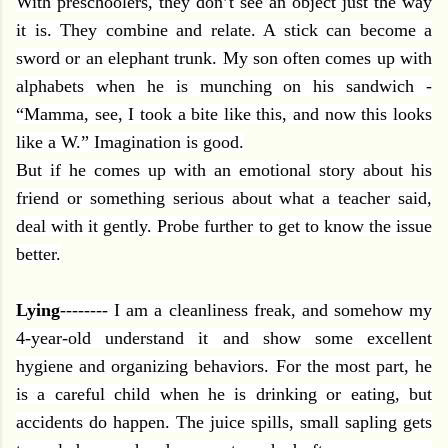
With preschoolers, they don’t see an object just the way
it is. They combine and relate. A stick can become a
sword or an elephant trunk. My son often comes up with
alphabets when he is munching on his sandwich -
“Mamma, see, I took a bite like this, and now this looks
like a W.” Imagination is good.
But if he comes up with an emotional story about his
friend or something serious about what a teacher said,
deal with it gently. Probe further to get to know the issue
better.
Lying
-------- I am a cleanliness freak, and somehow my
4-year-old understand it and show some excellent
hygiene and organizing behaviors. For the most part, he
is a careful child when he is drinking or eating, but
accidents do happen. The juice spills, small sapling gets