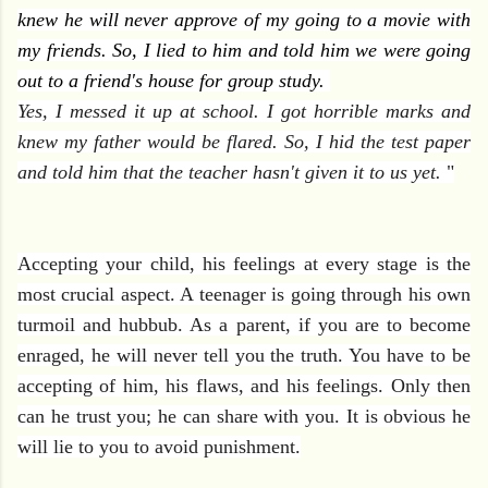
knew he will never approve of my going to a movie with
my friends. So, I lied to him and told him we were going
out to a friend's house for group study.
Yes, I messed it up at school. I got horrible marks and
knew my father would be flared. So, I hid the test paper
and told him t
hat the teacher hasn't given it to us yet.
"
Accepting your child, his feelings at every stage is the
most crucial aspect. A teenager is going through his own
turmoil and hubbub. As a parent, if you are to become
enraged, he will never tell you the truth. You have to be
accepting of him, his flaws, and his feelings. Only then
can he trust you; he can share with you. It is obvious he
will lie to you to avoid punishment.