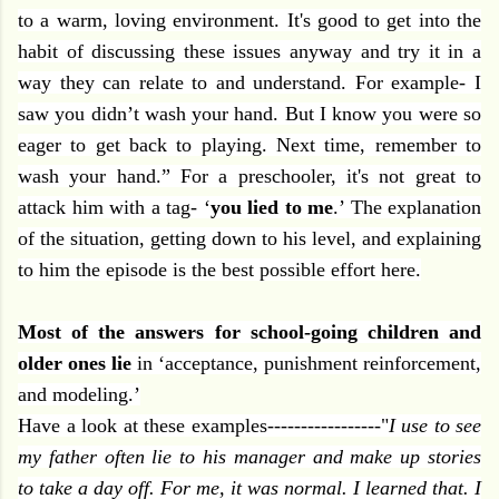
to a warm, loving environment. It's good to get into the
habit of discussing these issues anyway and try it in a
way they can relate to and understand. For example- I
saw you didn’t wash your hand. But I know you were so
eager to get back to playing. Next time, remember to
wash your hand.” For a preschooler, it's not great to
attack him with a tag- ‘
you lied to me
.’ The explanation
of the situation, getting down to his level, and explaining
to him the episode is the best possible effort here.
Most of the answers for school-going children and
older ones lie
in ‘acceptance, punishment reinforcement,
and modeling.’
Have a look at these examples-----------------"
I use to see
my father often lie to his manager and make up stories
to take a day off. For me, it was normal. I learned that. I