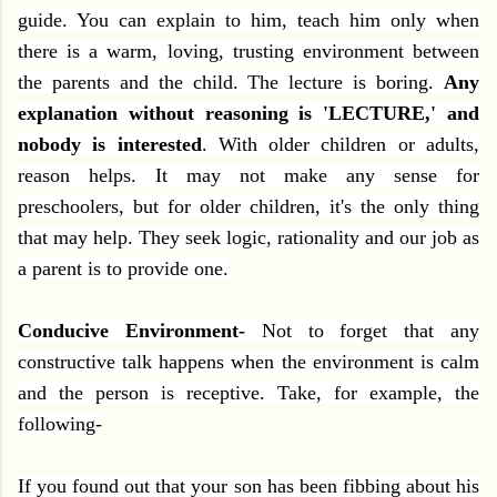
guide. You can explain to him, teach him only when
there is a warm, loving, trusting environment between
the parents and the child. The lecture is boring.
Any
explanation without reasoning is 'LECTURE,' and
nobody is interested
. With older children or adults,
reason helps. It may not make any sense for
preschoolers, but for older children, it's the only thing
that may help. They seek logic, rationality and our job as
a parent is to provide one.
Conducive Environment-
Not
to forget that any
constructive talk happens when the environment is calm
and the person is receptive. Take, for example, the
following-
If you found out that your son has been fibbing about his