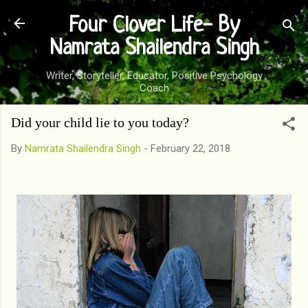
Skip to main content
Four Clover Life- By
Namrata Shailendra Singh
Writer, Storyteller, Educator, Positive Psychology
Coach
Did your child lie to you today?
By
Namrata Shailendra Singh
-
February 22, 2018