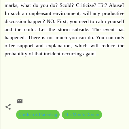
marks, what do you do? Scold? Criticize? Hit? Abuse?
In such an unpleasant environment, will any productive
discussion happen? NO. First, you need to calm yourself
and the child. Let the storm subside. The event has
happened. There is not much you can do. You can only
offer support and explanation, which will reduce the
probability of that incident occurring again.
Children & Parenting
The Mom's Corner
C