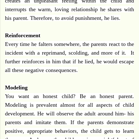
creates an unpleasant feeling within the child and
interrupts the warm, loving relationship he shares with
his parent. Therefore, to avoid punishment, he lies.
Reinforcement
Every time he falters somewhere, the parents react to the
incident with a reprimand, scolding, and more of it.
It
further reinforces in him that if he lied, he would escape
all these negative consequences.
Modeling
You want an honest child? Be an honest parent.
Modeling is prevalent almost for all aspects of child
development. He will observe the adult around him- his
parents and imitate them. If the parents demonstrate
positive, appropriate behaviors, the child gets to learn