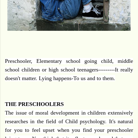
Preschooler, Elementary school going child, middle
school children or high school teenagers---------It really
doesn't matter. Lying happens-To us and to them.
THE PRESCHOOLERS
The issue of moral development in children extensively
researches in the field of Child psychology. It's natural
for you to feel upset when you find your preschooler