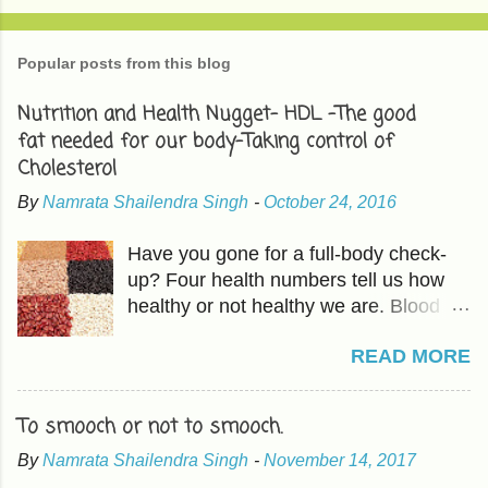
Popular posts from this blog
Nutrition and Health Nugget- HDL -The good
fat needed for our body-Taking control of
Cholesterol
By
Namrata Shailendra Singh
-
October 24, 2016
Have you gone for a full-body check-
up? Four health numbers tell us how
healthy or not healthy we are. Blood
Pressure-Which we have already
READ MORE
covered in previous articles. The other
three are Cholesterol, Blood Sugar,
and BMI or Body Mass Index. HDL is
To smooch or not to smooch.
good fat which should be higher than
By
Namrata Shailendra Singh
-
November 14, 2017
LDL, the bad cholesterol. The