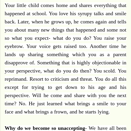
Your little child comes home and shares everything that
happened at school. You love his syrupy talks and smile
back. Later, when he grows up, he comes again and tells
you about many new things that happened and some not
so what you expect- what do you do? You raise your
eyebrow. Your voice gets raised too. Another time he
lands up sharing something which you as a parent
disapprove of. Something that is highly objectionable in
your perspective, what do you do then? You scold. You
reprimand. Resort to criticism and threat. You do all this
except for trying to get down to his age and his
perspective. Will he come and share with you the next
time? No. He just learned what brings a smile to your
face and what brings a frown, and he starts lying.
Why do we become so unaccepting
- We have all been