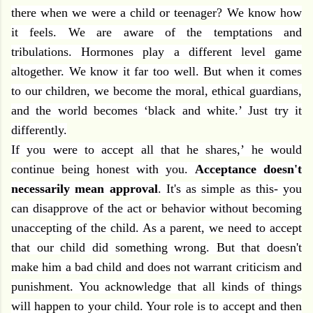
there when we were a child or teenager? We know how
it feels. We are aware of the temptations and
tribulations. Hormones play a different level game
altogether. We know it far too well. But when it comes
to our children, we become the moral, ethical guardians,
and the world becomes ‘black and white.’ Just try it
differently.
If you were to accept all that he shares,’ he would
continue being honest with you.
Acceptance doesn't
necessarily mean approval
. It's as simple as this- you
can disapprove of the act or behavior without becoming
unaccepting of the child. As a parent, we need to accept
that our child did something wrong. But that doesn't
make him a bad child and does not warrant criticism and
punishment. You acknowledge that all kinds of things
will happen to your child. Your role is to accept and then