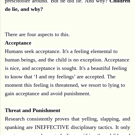
preschooler around. But he did lie. And why?
Children
do lie, and why?
There are four aspects to this.
Acceptance
Humans seek acceptance. It's a feeling elemental to
human beings, and the child is no exception. Acceptance
is nice, and acceptance is sought. It's a beautiful feeling
to know that ‘I and my feelings’ are accepted. The
moment this feeling is threatened, we resort to lying to
gain acceptance and avoid punishment.
Threat and Punishment
Research consistently proves that yelling, slapping, and
spanking are INEFFECTIVE disciplinary tactics. It only