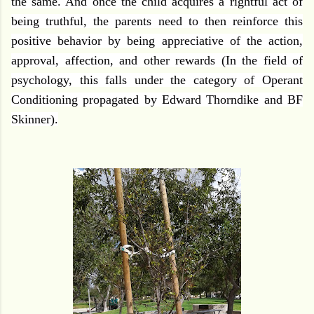
the same. And once the child acquires a rightful act of
being truthful, the parents need to then reinforce this
positive behavior by being appreciative of the action,
approval, affection, and other rewards (In the field of
psychology, this falls under the category of Operant
Conditioning propagated by Edward Thorndike and BF
Skinner).