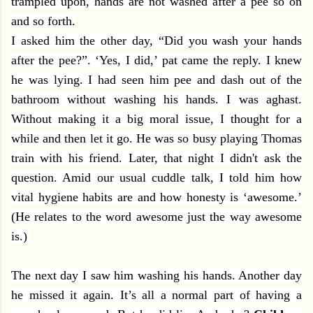
trampled upon, hands are not washed after a pee so on
and so forth.
I asked him the other day, “Did you wash your hands
after the pee?”. ‘Yes, I did,’ pat came the reply. I knew
he was lying. I had seen him pee and dash out of the
bathroom without washing his hands. I was aghast.
Without making it a big moral issue, I thought for a
while and then let it go. He was so busy playing Thomas
train with his friend. Later, that night I didn't ask the
question. Amid our usual cuddle talk, I told him how
vital hygiene habits are and how honesty is ‘awesome.’
(He relates to the word awesome just the way awesome
is.)
The next day I saw him washing his hands. Another day
he missed it again. It’s all a normal part of having a