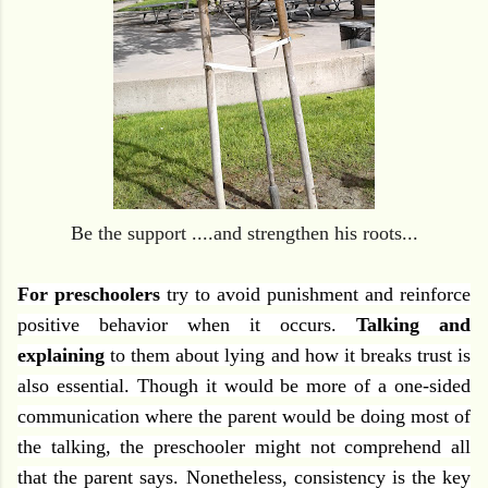
Be the support ....and strengthen his roots...
For preschoolers
try to avoid punishment and reinforce
positive behavior when it occurs.
Talking and
explaining
to them about lying and how it breaks trust is
also essential. Though it would be more of a one-sided
communication where the parent would be doing most of
the talking, the preschooler might not comprehend all
that the parent says. Nonetheless, consistency is the key