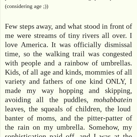
(considering age ;))
Few steps away, and what stood in front of
me were streams of tiny rivers all over. I
love America. It was officially dismissal
time, so the walking trail was congested
with people and a rainbow of umbrellas.
Kids, of all age and kinds, mommies of all
variety and fathers of one kind ONLY, I
made my way hopping and skipping,
avoiding all the puddles,
mohabbatein
leaves, the squeals of children, the loud
banter of moms, and the pitter-patter of
the rain on my umbrella. Somehow, my
sophistication paid off, and I was at the