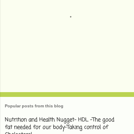
t
s
Popular posts from this blog
Nutrition and Health Nugget- HDL -The good
fat needed for our body-Taking control of