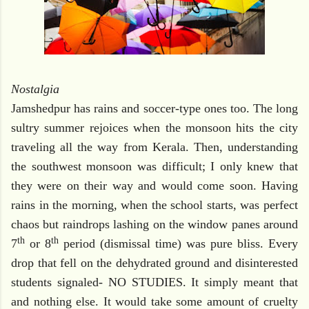
Nostalgia
Jamshedpur has rains and soccer-type ones too. The long
sultry summer rejoices when the monsoon hits the city
traveling all the way from Kerala. Then, understanding
the southwest monsoon was difficult; I only knew that
they were on their way and would come soon. Having
rains in the morning, when the school starts, was perfect
chaos but raindrops lashing on the window panes around
th
th
7
or 8
period (dismissal time) was pure bliss. Every
drop that fell on the dehydrated ground and disinterested
students signaled- NO STUDIES. It simply meant that
and nothing else. It would take some amount of cruelty