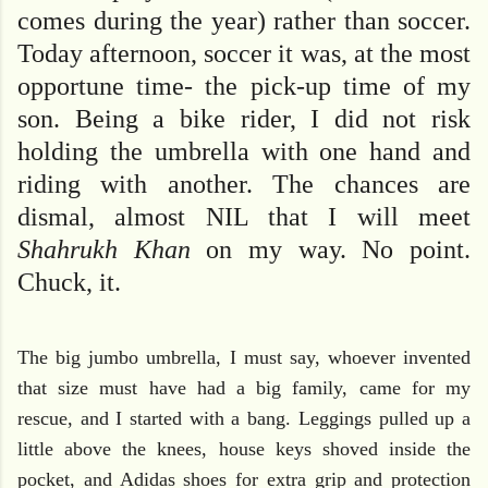
comes during the year) rather than soccer.
Today afternoon, soccer it was, at the most
opportune time- the pick-up time of my
son. Being a bike rider, I did not risk
holding the umbrella with one hand and
riding with another. The chances are
dismal, almost NIL that I will meet
Shahrukh Khan
on my way. No point.
Chuck, it.
The big jumbo umbrella, I must say, whoever invented
that size must have had a big family, came for my
rescue, and I started with a bang. Leggings pulled up a
little above the knees, house keys shoved inside the
pocket, and Adidas shoes for extra grip and protection