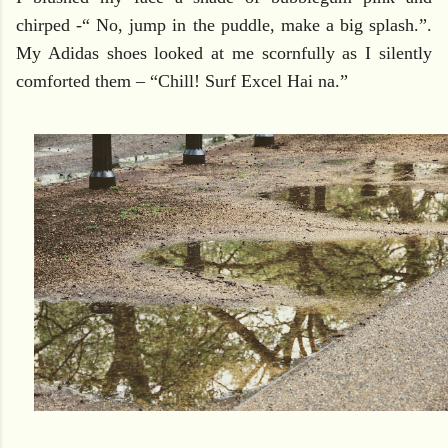
chirped -“ No, jump in the puddle, make a big splash.”.
My Adidas shoes looked at me scornfully as I silently
comforted them – “Chill! Surf Excel Hai na.”