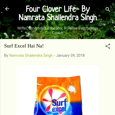
Skip to main content
Four Clover Life- By
Namrata Shailendra Singh
Writer, Storyteller, Educator, Positive Psychology
Coach
Surf Excel Hai Na!
By
Namrata Shailendra Singh
-
January 09, 2018