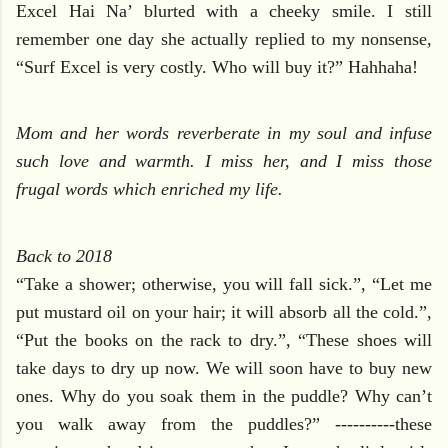
Excel Hai Na’ blurted with a cheeky smile. I still
remember one day she actually replied to my nonsense,
“Surf Excel is very costly. Who will buy it?” Hahhaha!
Mom and her words reverberate in my soul and infuse
such love and warmth. I miss her, and I miss those
frugal words which enriched my life.
Back to 2018
“Take a shower; otherwise, you will fall sick.”, “Let me
put mustard oil on your hair; it will absorb all the cold.”,
“Put the books on the rack to dry.”, “These shoes will
take days to dry up now. We will soon have to buy new
ones. Why do you soak them in the puddle? Why can’t
you walk away from the puddles?” ----------these