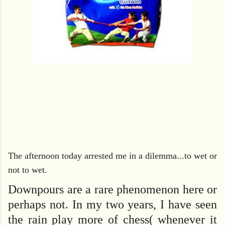
The afternoon today arrested me in a dilemma...to wet or
not to wet.
Downpours are a rare phenomenon here or
perhaps not. In my two years, I have seen
the rain play more of chess( whenever it