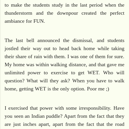
to make the students study in the last period when the
thunderstorm and the downpour created the perfect
ambiance for FUN.
The last bell announced the dismissal, and students
jostled their way out to head back home while taking
their share of rain with them. I was one of them for sure.
My home was within walking distance, and that gave me
unlimited power to exercise to get WET. Who will
question? What will they ask? When you have to walk
home, getting WET is the only option. Poor me ;)
I exercised that power with some irresponsibility. Have
you seen an Indian puddle? Apart from the fact that they
are just inches apart, apart from the fact that the road