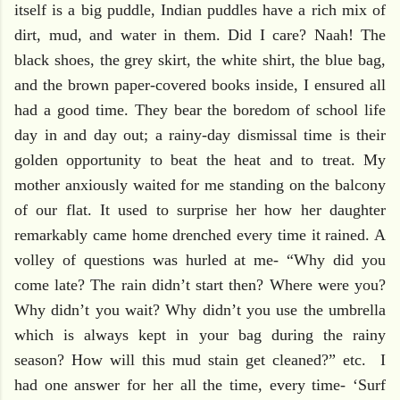
itself is a big puddle, Indian puddles have a rich mix of
dirt, mud, and water in them. Did I care? Naah! The
black shoes, the grey skirt, the white shirt, the blue bag,
and the brown paper-covered books inside, I ensured all
had a good time. They bear the boredom of school life
day in and day out; a rainy-day dismissal time is their
golden opportunity to beat the heat and to treat. My
mother anxiously waited for me standing on the balcony
of our flat. It used to surprise her how her daughter
remarkably came home drenched every time it rained. A
volley of questions was hurled at me- “Why did you
come late? The rain didn’t start then? Where were you?
Why didn’t you wait? Why didn’t you use the umbrella
which is always kept in your bag during the rainy
season? How will this mud stain get cleaned?” etc. I
had one answer for her all the time, every time- ‘Surf