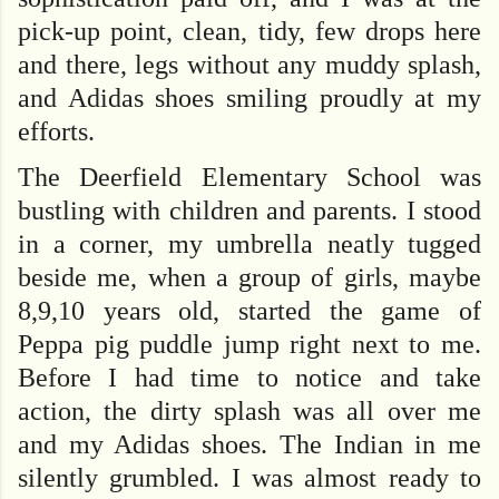
pick-up point, clean, tidy, few drops here
and there, legs without any muddy splash,
and Adidas shoes smiling proudly at my
efforts.
The Deerfield Elementary School was
bustling with children and parents. I stood
in a corner, my umbrella neatly tugged
beside me, when a group of girls, maybe
8,9,10 years old, started the game of
Peppa pig puddle jump right next to me.
Before I had time to notice and take
action, the dirty splash was all over me
and my Adidas shoes. The Indian in me
silently grumbled. I was almost ready to