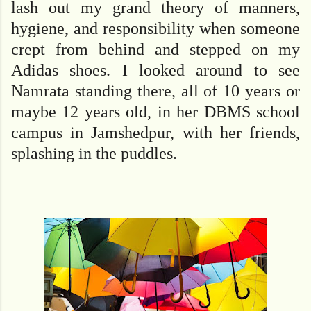
lash out my grand theory of manners,
hygiene, and responsibility when someone
crept from behind and stepped on my
Adidas shoes. I looked around to see
Namrata standing there, all of 10 years or
maybe 12 years old, in her DBMS school
campus in Jamshedpur, with her friends,
splashing in the puddles.