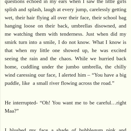
questions echoed in my ears when I saw the little girls
splish and splash, laugh at every jump, carelessly getting
wet, their hair flying all over their face, their school bag
hanging loose on their back, umbrellas disowned, and
me watching them with tenderness. Just when did my
smirk turn into a smile, I do not know. What I know is
that when my little one showed up, he was excited
seeing the rain and the chaos. While we hurried back
home, cuddling under the jumbo umbrella, the chilly
wind caressing our face, I alerted him – “You have a big
puddle, like
a small river flowing across the road.”
He interrupted- “Oh! You want me to be careful…right
Maa?”
I blushed my face a shade of bubblegum pink and