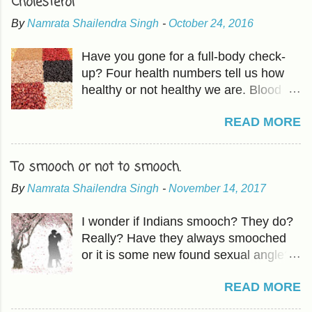
Cholesterol
By
Namrata Shailendra Singh
-
October 24, 2016
Have you gone for a full-body check-
up? Four health numbers tell us how
healthy or not healthy we are. Blood
Pressure-Which we have already
READ MORE
covered in previous articles. The other
three are Cholesterol, Blood Sugar,
and BMI or Body Mass Index. HDL is
To smooch or not to smooch.
good fat which should be higher than
By
Namrata Shailendra Singh
-
November 14, 2017
LDL, the bad cholesterol. The
Cholesterol and HDL ratio should be -
I wonder if Indians smooch? They do?
total cholesterol below 200 mg/dL LDL
Really? Have they always smooched
cholesterol less than 100 mg/dL HDL
or it is some new found sexual angle?
cholesterol above 40 mg/dL The
Oh, forget it! How does it matter? With
actionable in 'mindful eating ' includes -
READ MORE
our population, nothing matters. I had
Raising HDL Eating more fruits and
an idea about smooching back in
vegetables and the good fat found in