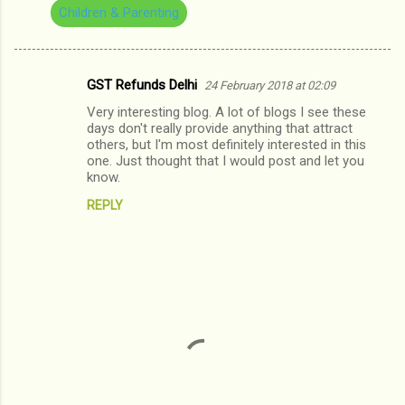
Children & Parenting
GST Refunds Delhi
24 February 2018 at 02:09
C
Very interesting blog. A lot of blogs I see these
o
days don't really provide anything that attract
m
others, but I'm most definitely interested in this
one. Just thought that I would post and let you
m
know.
e
REPLY
n
t
s