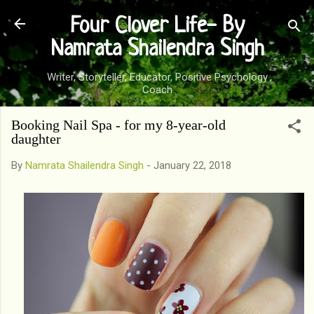
Skip to main content
Four Clover Life- By
Namrata Shailendra Singh
Writer, Storyteller, Educator, Positive Psychology
Coach
Booking Nail Spa - for my 8-year-old
daughter
By
Namrata Shailendra Singh
-
January 22, 2018