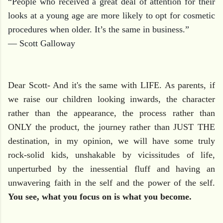
“People who received a great deal of attention for their
looks at a young age are more likely to opt for cosmetic
procedures when older. It’s the same in business.”
― Scott Galloway
Dear Scott- And it's the same with LIFE. As parents, if
we raise our children looking inwards, the character
rather than the appearance, the process rather than
ONLY the product, the journey rather than JUST THE
destination, in my opinion, we will have some truly
rock-solid kids, unshakable by vicissitudes of life,
unperturbed by the inessential fluff and having an
unwavering faith in the self and the power of the self.
You see, what you focus on is what you become.