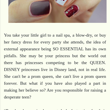
You take your little girl to a nail spa, a blow-dry, or buy 
her fancy dress for every party she attends, the idea of 
external appearance being SO ESSENTIAL has its own 
pitfalls. She may be your princess but the world out 
there has princesses competing to be the QUEEN. 
DISNEY princesses live in Disney land, not in real life.
She can't be a prom queen, she can't live a prom queen 
forever. But what if you have also played a part in 
making her believe so? Are you responsible for raising a 
desperate teen?