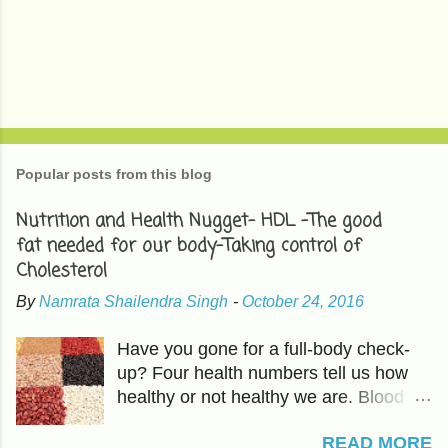
P
o
s
t
Popular posts from this blog
a
C
Nutrition and Health Nugget- HDL -The good
o
fat needed for our body-Taking control of
m
m
Cholesterol
e
n
By
Namrata Shailendra Singh
-
October 24, 2016
t
Have you gone for a full-body check-
up? Four health numbers tell us how
healthy or not healthy we are. Blood
Pressure-Which we have already
READ MORE
covered in previous articles. The other