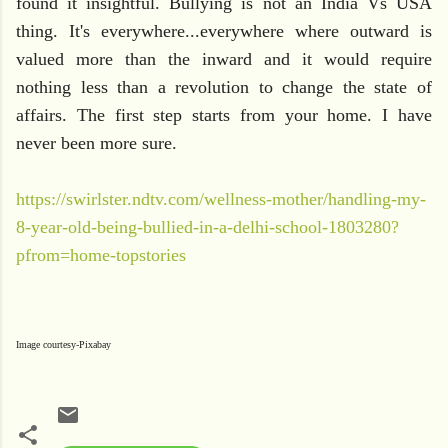
found it insightful. Bullying is not an India Vs USA
thing. It's everywhere...everywhere where outward is
valued more than the inward and it would require
nothing less than a revolution to change the state of
affairs. The first step starts from your home. I have
never been more sure.
https://swirlster.ndtv.com/wellness-mother/handling-my-
8-year-old-being-bullied-in-a-delhi-school-1803280?
pfrom=home-topstories
Image courtesy-Pixabay