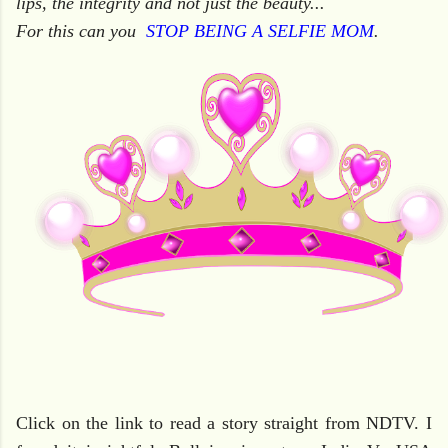
lips, the integrity and not just the beauty...
For this can you
STOP BEING A SELFIE MOM
.
Click on the link to read a story straight from NDTV. I