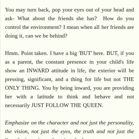
You may turn back, pop your eyes out of your head and
ask- What about the friends she has? How do you
control the environment? I mean when all her friends are
doing it, can we be behind?
Hmm. Point taken. I have a big 'BUT' here. BUT, if you
as a parent, the constant presence in your child's life
show an INWARD attitude in life, the exterior will be
pressing, significant, and a thing for life but not THE
ONLY THING. You by being inward, you are providing
her with a latitude to think and behave and not
necessarily JUST FOLLOW THE QUEEN.
Emphasize on the character and not just the personality,
the vision, not just the eyes, the truth and not just the