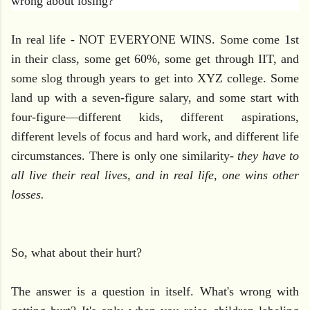
wrong about losing?
In real life - NOT EVERYONE WINS. Some come 1st
in their class, some get 60%, some get through IIT, and
some slog through years to get into XYZ college. Some
land up with a seven-figure salary, and some start with
four-figure—different kids, different aspirations,
different levels of focus and hard work, and different life
circumstances. There is only one similarity-
they have to
all live their real lives, and in real life, one wins other
losses.
So, what about their hurt?
The answer is a question in itself. What's wrong with