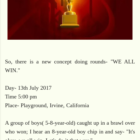
So, there is a new concept doing rounds- "WE ALL
WIN."
Day- 13th July 2017
Time 5:00 pm
Place- Playground, Irvine, California
A group of boys( 5-8-year-old) caught up in a brawl over
who won; I hear an 8-year-old boy chip in and say- "It's