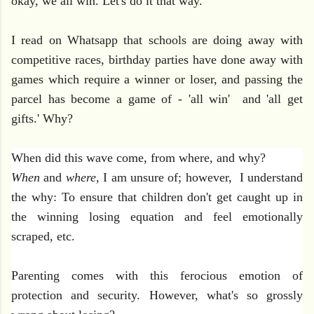
okay, we all win. Let's do it that way."
I read on Whatsapp that schools are doing away with
competitive races, birthday parties have done away with
games which require a winner or loser, and passing the
parcel has become a game of - 'all win' and 'all get
gifts.' Why?
When did this wave come, from where, and why?
When
and
where
, I am unsure of; however, I understand
the why:
To ensure that children don't get caught up in
the winning losing equation and feel emotionally
scraped, etc.
Parenting comes with this ferocious emotion of
protection and security. However,
what's so grossly