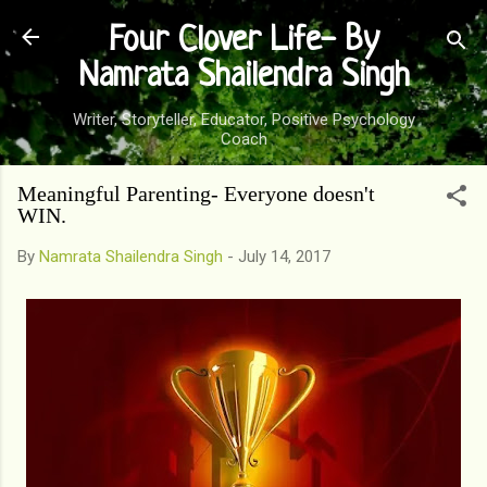
Skip to main content
Four Clover Life- By
Namrata Shailendra Singh
Writer, Storyteller, Educator, Positive Psychology
Coach
Meaningful Parenting- Everyone doesn't
WIN.
By
Namrata Shailendra Singh
-
July 14, 2017