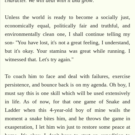
character. We will deal with it and grow
."
Unless the world is ready to become a socially just,
economically equal, politically fair and truthful, and
environmentally clean one, I shall continue telling my
son- ''You have lost, it's not a great feeling, I understand,
but it's okay. Your stamina was great while running. I
witnessed that. Let's try again."
To coach him to face and deal with failures, exercise
persistence, and bounce back is on my agenda. Oh boy, I
must say this is one skill which will be used extensively
in life. As of now, for that one game of Snake and
Ladder when this 4-year-old boy of mine wails the
moment a snake bites him, and he throws the game in
exasperation, I let him win just to restore some peace at