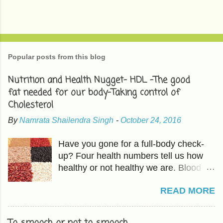
Popular posts from this blog
Nutrition and Health Nugget- HDL -The good
fat needed for our body-Taking control of
Cholesterol
By
Namrata Shailendra Singh
-
October 24, 2016
Have you gone for a full-body check-
up? Four health numbers tell us how
healthy or not healthy we are. Blood
Pressure-Which we have already
READ MORE
covered in previous articles. The other
three are Cholesterol, Blood Sugar,
and BMI or Body Mass Index. HDL is