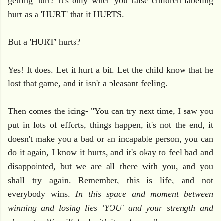
getting hurt? It's only when you raise children labeling
hurt as a 'HURT' that it HURTS.
But a 'HURT' hurts?
Yes! It does. Let it hurt a bit. Let the child know that he
lost that game, and it isn't a pleasant feeling.
Then comes the icing- "You can try next time, I saw you
put in lots of efforts, things happen, it's not the end, it
doesn't make you a bad or an incapable person, you can
do it again, I know it hurts, and it's okay to feel bad and
disappointed, but we are all there with you, and you
shall try again. Remember, this is life, and not
everybody wins.
In this space and moment between
winning and losing lies 'YOU' and your strength and