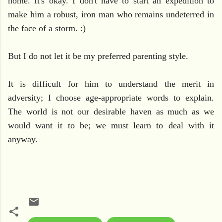
home. It's okay. I don't have to start an expedition to
make him a robust, iron man who remains undeterred in
the face of a storm. :)
But I do not let it be my preferred parenting style.
It is difficult for him to understand the merit in
adversity; I choose age-appropriate words to explain.
The world is not our desirable haven as much as we
would want it to be; we must learn to deal with it
anyway.