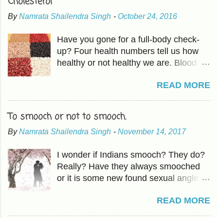
Cholesterol
By
Namrata Shailendra Singh
-
October 24, 2016
Have you gone for a full-body check-
up? Four health numbers tell us how
healthy or not healthy we are. Blood
Pressure-Which we have already
READ MORE
covered in previous articles. The other
three are Cholesterol, Blood Sugar,
and BMI or Body Mass Index. HDL is
To smooch or not to smooch.
good fat which should be higher than
By
Namrata Shailendra Singh
-
November 14, 2017
LDL, the bad cholesterol. The
Cholesterol and HDL ratio should be -
I wonder if Indians smooch? They do?
total cholesterol below 200 mg/dL LDL
Really? Have they always smooched
cholesterol less than 100 mg/dL HDL
or it is some new found sexual angle?
cholesterol above 40 mg/dL The
Oh, forget it! How does it matter? With
actionable in 'mindful eating ' includes -
READ MORE
our population, nothing matters. I had
Raising HDL Eating more fruits and
an idea about smooching back in
vegetables and the good fat found in