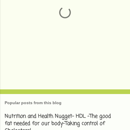
t
s
Popular posts from this blog
Nutrition and Health Nugget- HDL -The good
fat needed for our body-Taking control of