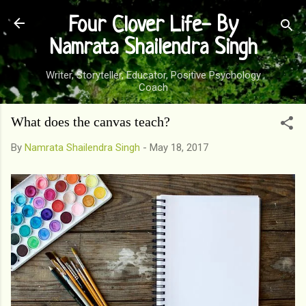
Skip to main content
Four Clover Life- By
Namrata Shailendra Singh
Writer, Storyteller, Educator, Positive Psychology
Coach
What does the canvas teach?
By
Namrata Shailendra Singh
-
May 18, 2017