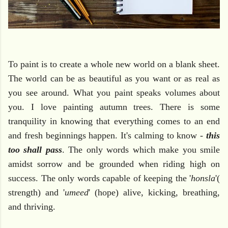
To paint is to create a whole new world on a blank sheet.
The world can be as beautiful as you want or as real as
you see around. What you paint speaks volumes about
you. I love painting autumn trees. There is some
tranquility in knowing that everything comes to an end
and fresh beginnings happen. It's calming to know -
this
too shall pass
. The only words which make you smile
amidst sorrow and be grounded when riding high on
success. The only words capable of keeping the '
honsla
'(
strength) and '
umeed
' (hope) alive, kicking, breathing,
and thriving.