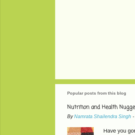
P
o
s
t
Popular posts from this blog
a
C
o
Nutrition and Health Nugge
m
m
By
Namrata Shailendra Singh
e
n
Have you gone
t