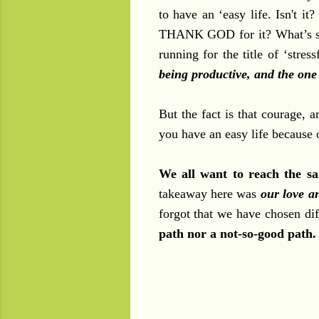
to have an ‘easy life. Isn't i
THANK GOD for it? What’s so 
running for the title of ‘stres
being productive, and the one 
But the fact is that courage, 
you have an easy life because of
We all want to reach the sa
takeaway here was
our love a
forgot that we have chosen dif
path nor a not-so-good path.