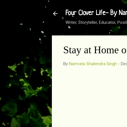
Four Clover Life- By Na
Writer, Storyteller, Educator, Po
Stay at Home 
By
Namrata Shailendra Singh
-
Dec