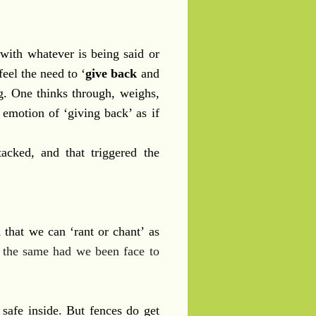
with whatever is being said or
eel the need to ‘
give back
and
ng. One thinks through, weighs,
 emotion of ‘giving back’ as if
acked, and that triggered the
d that we can ‘rant or chant’ as
 the same had we been face to
 safe inside. But fences do get