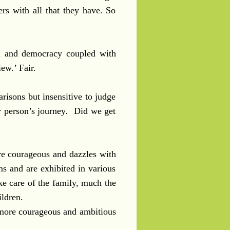
ers with all that they have. So
ism and democracy coupled with
iew.’ Fair.
risons but insensitive to judge
r person’s journey. Did we get
re courageous and dazzles with
ms and are exhibited in various
e care of the family, much the
ldren.
 more courageous and ambitious