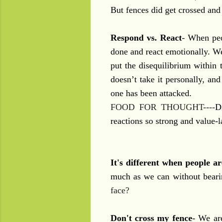
But fences did get crossed and
Respond vs. React
- When peo
done and react emotionally. We 
put the disequilibrium within 
doesn’t take it personally, an
one has been attacked.
FOOD FOR THOUGHT----
D
reactions so strong and value-
It's different when people ar
much as we can without bearin
face?
Don't cross my fence
- We are