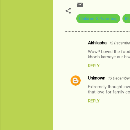
Children & Parenting
Mo
Abhilasha
12 December
C
Wow!! Loved the food f
o
khoob kamaye aur biw
m
REPLY
m
Unknown
e
13 December 
n
Extremely thought invo
that love for family c
t
REPLY
s