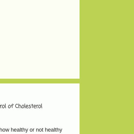
ol of Cholesterol
how healthy or not healthy