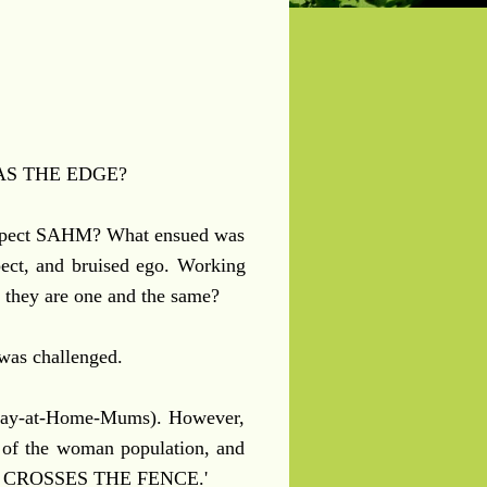
S THE EDGE?
espect SAHM? What ensued was
spect, and bruised ego. Working
t they are one and the same?
 was challenged.
Stay-at-Home-Mums). However,
t of the woman population, and
BODY CROSSES THE FENCE.'