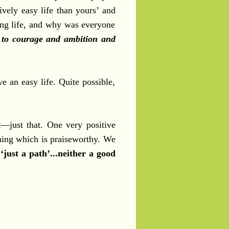
ively easy life than yours’ and
ng life, and why was everyone
s to courage and ambition and
e an easy life. Quite possible,
t
—just that. One very positive
ning which is praiseworthy. We
‘just a path’...neither a good