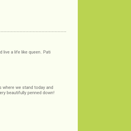
ive a life like queen.. Pati
 us where we stand today and
very beautifully penned down!