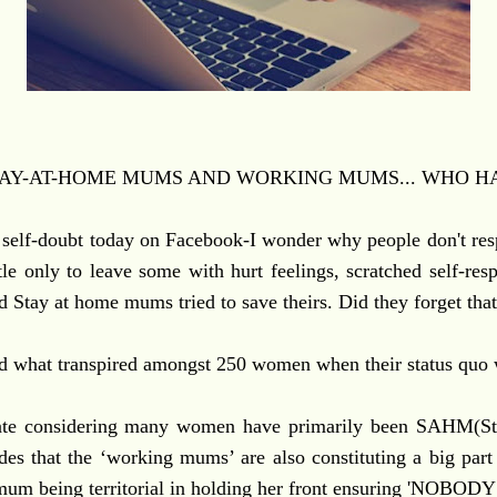
AY-AT-HOME MUMS AND WORKING MUMS... WHO HA
self-doubt today on Facebook-I wonder why people don't r
tle only to leave some with hurt feelings, scratched self-re
 Stay at home mums tried to save theirs. Did they forget tha
hed what transpired amongst 250 women when their status quo
ebate considering many women have primarily been SAHM(
ades that the ‘working mums’ are also constituting a big par
 mum being territorial in holding her front ensuring 'NO