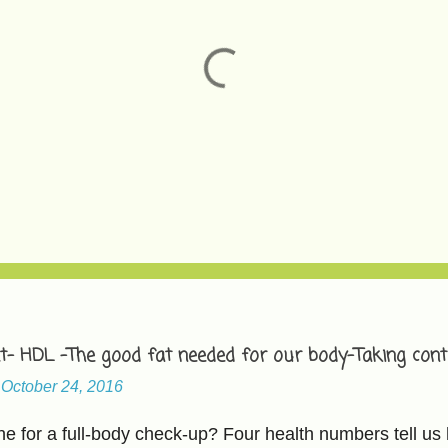
t- HDL -The good fat needed for our body-Taking contr
-
October 24, 2016
 for a full-body check-up? Four health numbers tell us 