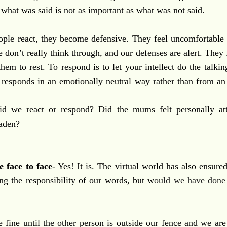
 what was said is not as important as what was not said.
ple react, they become defensive. They feel uncomfortable 
don’t really think through, and our defenses are alert. They f
them to rest. To respond is to let your intellect do the talki
d responds in an emotionally neutral way rather than from an
id we react or respond? Did the mums felt personally att
laden?
e face to face
- Yes! It is. The virtual world has also ensure
g the responsibility of our words, but w
ould we have done
 fine until the other person is outside our fence and we are