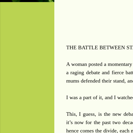
THE BATTLE BETWEEN ST
A woman posted a momentary 
a raging debate and fierce bat
mums defended their stand, and
I was a part of it, and I watc
This, I guess, is the new d
it’s now for the past two dec
hence comes the divide, each