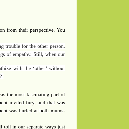
on from their perspective. You
ng trouble for the other person.
ngs of empathy. Still, when our
thize with the ‘other’ without
d?
as the most fascinating part of
ent invited fury, and that was
ement was hurled at both mums-
 toil in our separate ways just