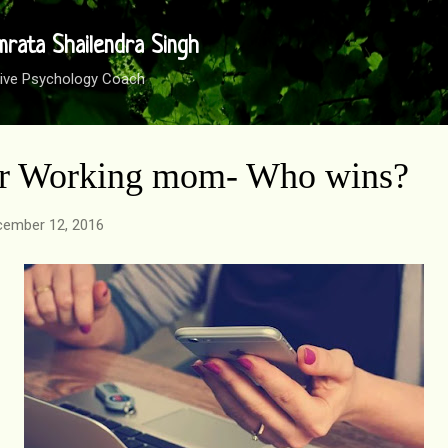
Skip to main content
mrata Shailendra Singh
sitive Psychology Coach
or Working mom- Who wins?
ember 12, 2016