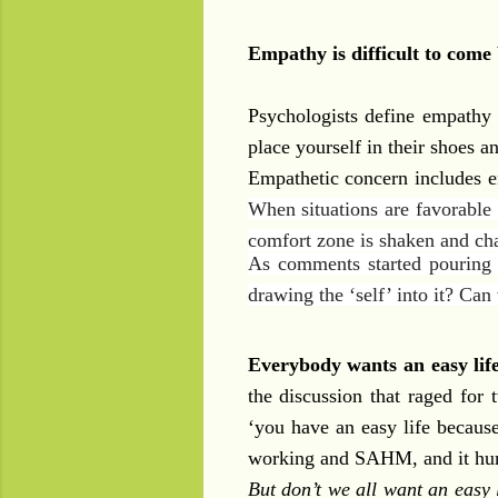
Empathy is difficult to come 
Psychologists define empathy 
place yourself in their shoes a
Empathetic concern includes 
When situations are favorable 
comfort zone is shaken and ch
As comments started pouring i
drawing the ‘self’ into it? Ca
Everybody wants an easy lif
the discussion that raged for
‘you have an easy life becaus
working and SAHM, and it hur
But don’t we all want an easy 