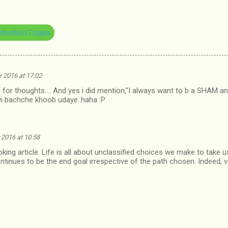
tivation Cuppa
 2016 at 17:02
or thoughts.... And yes i did mention,"I always want to b a SHAM and l
i bachche khoob udaye..haha :P
2016 at 10:58
king article. Life is all about unclassified choices we make to take
ontinues to be the end goal irrespective of the path chosen. Indeed, 