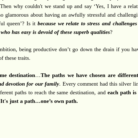
t? Then why couldn't we stand up and say ‘Yes, I have a relat
glamorous about having an awfully stressful and challengi
sful queen’? Is it
because we relate to stress and challenge
who has easy is devoid of these superb qualities
?
ambition, being productive don’t go down the drain if you hav
 these traits.
me destination
…
The paths we have chosen are differen
nd devotion for our family
. Every comment had this silver li
ferent paths to reach the same destination, and
each path is 
 It's just a path…one’s own path.