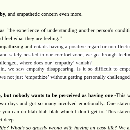
by,
and empathetic concern even more.
as "the experience of
understanding
another person's conditi
nd feel what they are feeling.”
empathizing and
entails having a positive regard or non-fleeti
and safely nestled in our comfort zone, we go through feeli
allenged, where does our ‘empathy’ vanish?
n, we saw empathy disappearing. Is it so difficult to empa
n we not just ‘empathize’ without getting personally challenge
e, but nobody wants to be perceived as having one
-This w
 two days and got so many involved emotionally. One statem
e you can do blah blah blah which I don’t get to. This stat
t deep.
life? What’s so grossly wrong with having an easy life?
We all