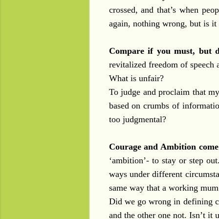
crossed, and that’s when peopl
again, nothing wrong, but is it
Compare if you must, but d
revitalized freedom of speech a
What is unfair?
To judge and proclaim that my 
based on crumbs of informatio
too judgmental?
Courage and Ambition come 
‘ambition’- to stay or step ou
ways under different circumst
same way that a working mum s
Did we go wrong in defining c
and the other one not. Isn’t it 