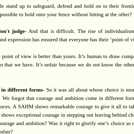
e stand up to safeguard, defend and hold on to their fronti
 possible to hold onto your fence without hitting at the other?
on't judge
- And that is difficult. The rise of individual
nd expression has ensured that everyone has their ‘point of v
point of view is better than yours. It’s human to draw compa
n that we have. It’s unfair because we do not know the othe
in different forms
- So it was all about whose choice is mo
t. We forgot that courage and ambition come in different for
ances. A SAHM shows remarkable courage to give it all to tak
hows exceptional courage in stepping out leaving behind chi
ourage and ambition? Was it right to glorify one’s choice as
unfair?